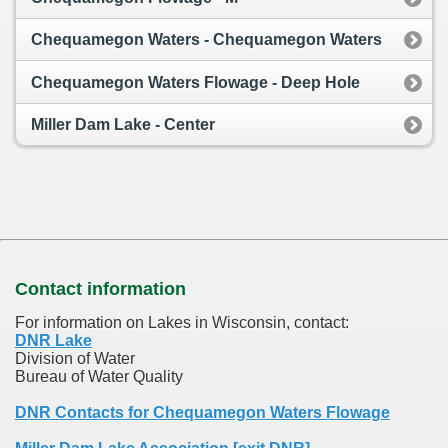
Chequamegon Waters - Chequamegon Waters
Chequamegon Waters Flowage - Deep Hole
Miller Dam Lake - Center
Contact information
For information on Lakes in Wisconsin, contact:
DNR Lake
Division of Water
Bureau of Water Quality
DNR Contacts for Chequamegon Waters Flowage