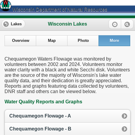
Wisconsin Department of Natural Resources
Wisconsin Lakes
Lakes
Overview
Map
Photo
More
Chequamegon Waters Flowage was monitored by
volunteers between 2002 and 2024. Volunteers monitor
water clarity with a black and white Secchi disk. Volunteers
are the source of the majority of Wisconsin's lake water
quality data, and their dedication is greatly appreciated.
Reports and graphs featuring data collected by volunteers,
DNR staff and others can be viewed below.
Water Quality Reports and Graphs
Chequamegon Flowage - A
Chequamegon Flowage - B