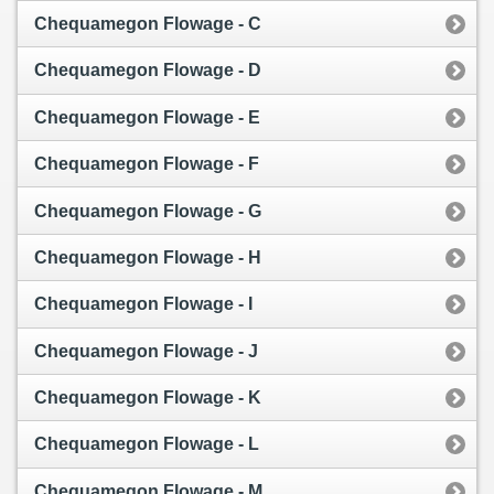
Chequamegon Flowage - C
Chequamegon Flowage - D
Chequamegon Flowage - E
Chequamegon Flowage - F
Chequamegon Flowage - G
Chequamegon Flowage - H
Chequamegon Flowage - I
Chequamegon Flowage - J
Chequamegon Flowage - K
Chequamegon Flowage - L
Chequamegon Flowage - M