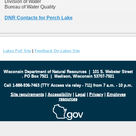
Division of Water
Bureau of Water Quality
DNR Contacts for Perch Lake
Lakes Full Site
|
Feedback On Lakes Site
Wisconsin Department of Natural Resources
|
101 S. Webster Street
.
PO Box 7921
|
Madison, Wisconsin 53707-7921
Call 1-888-936-7463 (TTY Access via relay - 711) from 7 a.m. - 10 p.m.
Site requirements
|
Accessibility
|
Legal
|
Privacy
|
Employee
resources