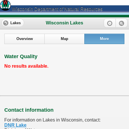
Wisconsin Department of Natural Resources
Wisconsin Lakes
Lakes
Overview
Map
More
Water Quality
No results available.
Contact information
For information on Lakes in Wisconsin, contact:
DNR Lake