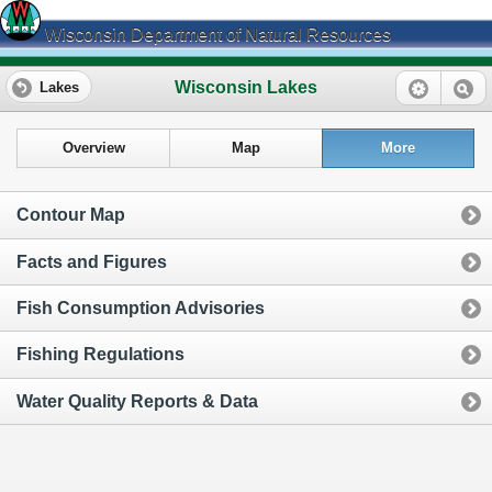
Wisconsin Department of Natural Resources
Wisconsin Lakes
Lakes
Overview
Map
More
Contour Map
Facts and Figures
Fish Consumption Advisories
Fishing Regulations
Water Quality Reports & Data