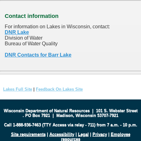
Contact information
For information on Lakes in Wisconsin, contact:
DNR Lake
Division of Water
Bureau of Water Quality
DNR Contacts for Barr Lake
Lakes Full Site
|
Feedback On Lakes Site
Wisconsin Department of Natural Resources
|
101 S. Webster Street
.
PO Box 7921
|
Madison, Wisconsin 53707-7921
Call 1-888-936-7463 (TTY Access via relay - 711) from 7 a.m. - 10 p.m.
Site requirements
|
Accessibility
|
Legal
|
Privacy
|
Employee
resources