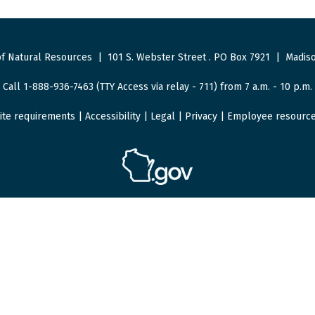
f Natural Resources
|
101 S. Webster Street
.
PO Box 7921
|
Madiso
Call 1-888-936-7463 (TTY Access via relay - 711) from 7 a.m. - 10 p.m.
ite requirements
|
Accessibility
|
Legal
|
Privacy
|
Employee resourc