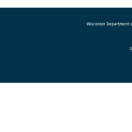
Wisconsin Department o
S