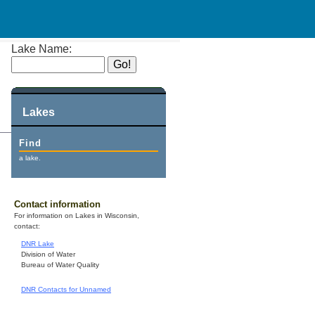
Lake Name:
Lakes
Find
a lake.
Contact information
For information on Lakes in Wisconsin,
contact:
DNR Lake
Division of Water
Bureau of Water Quality
DNR Contacts for Unnamed