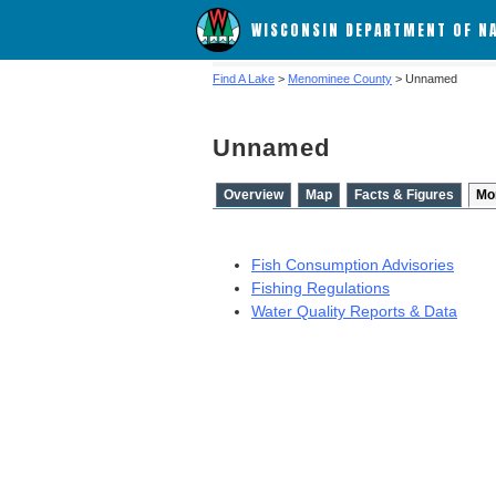
WISCONSIN DEPARTMENT OF N
Find A Lake
>
Menominee County
> Unnamed
Unnamed
Overview
Map
Facts & Figures
Mo
Fish Consumption Advisories
Fishing Regulations
Water Quality Reports & Data