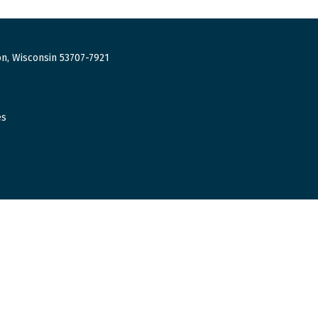
n, Wisconsin 53707-7921
es