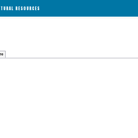
ATURAL RESOURCES
re