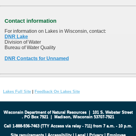
Contact information
For information on Lakes in Wisconsin, contact:
DNR Lake
Division of Water
Bureau of Water Quality
DNR Contacts for Unnamed
Lakes Full Site
|
Feedback On Lakes Site
Wisconsin Department of Natural Resources
|
101 S. Webster Street
.
PO Box 7921
|
Madison, Wisconsin 53707-7921
Call 1-888-936-7463 (TTY Access via relay - 711) from 7 a.m. - 10 p.m.
Site requirements
|
Accessibility
|
Legal
|
Privacy
|
Employee