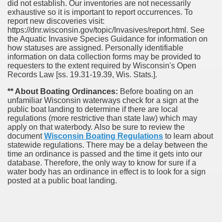
did not establish. Our inventories are not necessarily
exhaustive so it is important to report occurrences. To
report new discoveries visit:
https://dnr.wisconsin.gov/topic/Invasives/report.html. See
the Aquatic Invasive Species Guidance for information on
how statuses are assigned. Personally identifiable
information on data collection forms may be provided to
requesters to the extent required by Wisconsin's Open
Records Law [ss. 19.31-19.39, Wis. Stats.].
** About Boating Ordinances:
Before boating on an
unfamiliar Wisconsin waterways check for a sign at the
public boat landing to determine if there are local
regulations (more restrictive than state law) which may
apply on that waterbody. Also be sure to review the
document
Wisconsin Boating Regulations
to learn about
statewide regulations. There may be a delay between the
time an ordinance is passed and the time it gets into our
database.
Therefore, the only way to know for sure if a
water body has an ordinance in effect is to look for a sign
posted at a public boat landing.