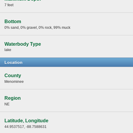
7 feet
Bottom
0% sand, 0% gravel, 0% rock, 99% muck
Waterbody Type
lake
Location
County
Menominee
Region
NE
Latitude, Longitude
44.9537517, -88.7588631