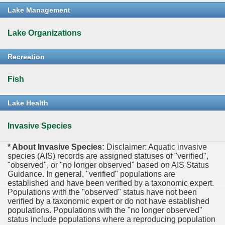
Lake Management
Lake Organizations
Recreation
Fish
Lake Health
Invasive Species
* About Invasive Species:
Disclaimer: Aquatic invasive
species (AIS) records are assigned statuses of "verified",
"observed", or "no longer observed" based on AIS Status
Guidance. In general, "verified" populations are
established and have been verified by a taxonomic expert.
Populations with the "observed" status have not been
verified by a taxonomic expert or do not have established
populations. Populations with the "no longer observed"
status include populations where a reproducing population