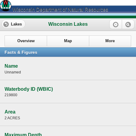
Wisconsin Department of Natural Resources
Wisconsin Lakes
Lakes
Overview
Map
More
Facts & Figures
Name
Unnamed
Waterbody ID (WBIC)
219800
Area
2 ACRES
Maximum Depth