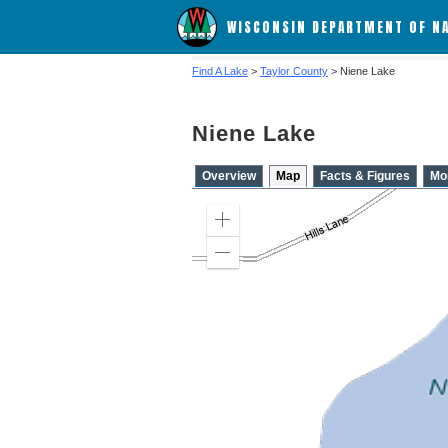
WISCONSIN DEPARTMENT OF N
Find A Lake
>
Taylor County
> Niene Lake
Niene Lake
Overview
Map
Facts & Figures
Mo
Zoom
in
Zoom
out