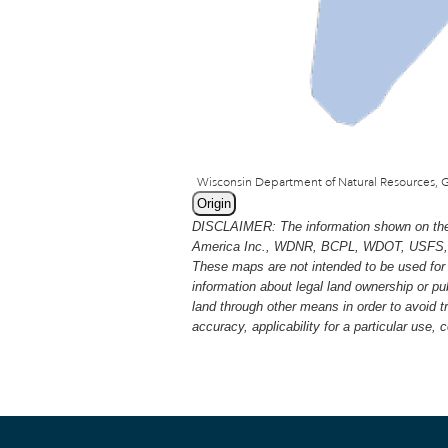
Origin
DISCLAIMER: The information shown on thes
America Inc., WDNR, BCPL, WDOT, USFS, USGS
These maps are not intended to be used for 
information about legal land ownership or p
land through other means in order to avoid 
accuracy, applicability for a particular use,