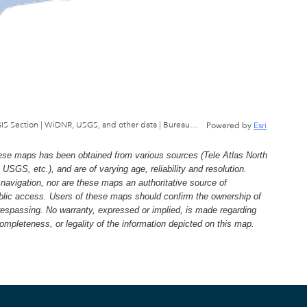
Wisconsin Department of Natural Resources, GIS Section | WiDNR, USGS, and other data | Bureau of Facilties & Lands
Powered by
Esri
e maps has been obtained from various sources (Tele Atlas North
, etc.), and are of varying age, reliability and resolution.
navigation, nor are these maps an authoritative source of
ublic access. Users of these maps should confirm the ownership of
trespassing. No warranty, expressed or implied, is made regarding
 completeness, or legality of the information depicted on this map.