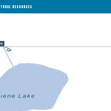
ATURAL RESOURCES
re