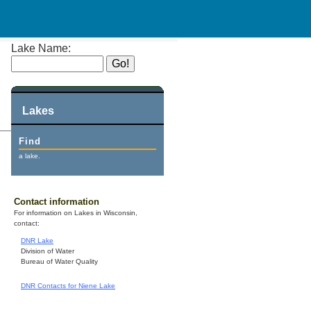
Lake Name:
Lakes
Find
a lake.
Contact information
For information on Lakes in Wisconsin,
contact:
DNR Lake
Division of Water
Bureau of Water Quality
DNR Contacts for Niene Lake