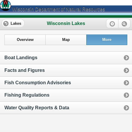
Wisconsin Department of Natural Resources
Wisconsin Lakes
Lakes
Overview
Map
More
Boat Landings
Facts and Figures
Fish Consumption Advisories
Fishing Regulations
Water Quality Reports & Data