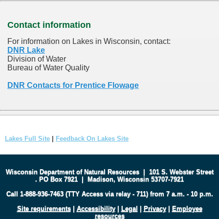
Contact information
For information on Lakes in Wisconsin, contact:
DNR Lake
Division of Water
Bureau of Water Quality
DNR Contacts for Prentice Flowage
Lakes Full Site
|
Feedback On Lakes Site
Wisconsin Department of Natural Resources
|
101 S. Webster Street
.
PO Box 7921
|
Madison, Wisconsin 53707-7921
Call 1-888-936-7463 (TTY Access via relay - 711) from 7 a.m. - 10 p.m.
Site requirements
|
Accessibility
|
Legal
|
Privacy
|
Employee
resources