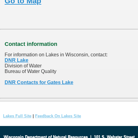
Go to Map
Contact information
For information on Lakes in Wisconsin, contact:
DNR Lake
Division of Water
Bureau of Water Quality
DNR Contacts for Gates Lake
Lakes Full Site
|
Feedback On Lakes Site
Wisconsin Department of Natural Resources
|
101 S. Webster Street