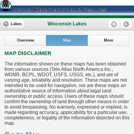
Wisconsin Department of Natural Resources
Wisconsin Lakes
Lakes
Overview
Map
More
MAP DISCLAIMER
The information shown on these maps has been obtained
from various sources (Tele Atlas North America Inc.,
WDNR, BCPL, WDOT, USFS, USGS, etc.), and are of
varying age, reliability and resolution. These maps are not
intended to be used for navigation, nor are these maps an
authoritative source of information about legal land
ownership or public access. Users of these maps should
confirm the ownership of land through other means in order
to avoid trespassing. No warranty, expressed or implied, is
made regarding accuracy, applicability for a particular use,
completeness, or legality of the information depicted on this
map.