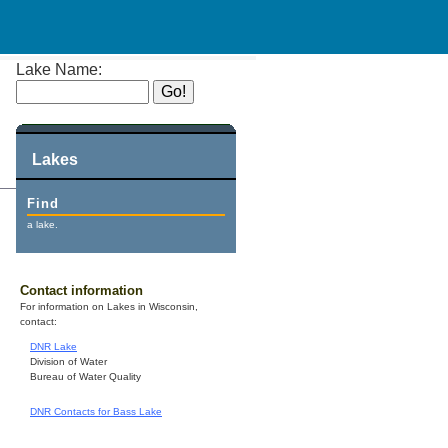
Lake Name:
Lakes
Find
a lake.
Contact information
For information on Lakes in Wisconsin,
contact:
DNR Lake
Division of Water
Bureau of Water Quality
DNR Contacts for Bass Lake