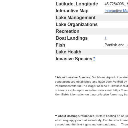
Latitude, Longitude
45.7284006, 
Interactive Map
Interactive M
Lake Management
Lake Organizations
Recreation
Boat Landings
1
Fish
Panfish and 
Lake Health
Invasive Species
*
* About Invasive Species:
Disclaimer: Aquatic invasiv
populations are established and have been verified by 
Populations with the "no longer observed" status includ
occurrences. To report new discoveries visit: https://d
identifiable information on data collection forms may b
** About Boating Ordinances:
Before boating on an unfa
which may apply on that waterbody. Also be sure to r
passed and the time it gets into our database.
There