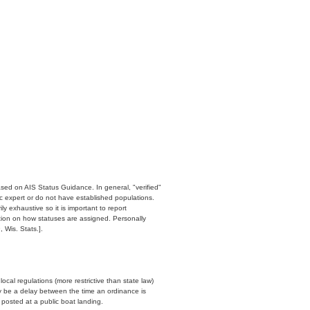
ased on AIS Status Guidance. In general, "verified"
c expert or do not have established populations.
y exhaustive so it is important to report
ation on how statuses are assigned. Personally
 Wis. Stats.].
cal regulations (more restrictive than state law)
y be a delay between the time an ordinance is
n posted at a public boat landing.