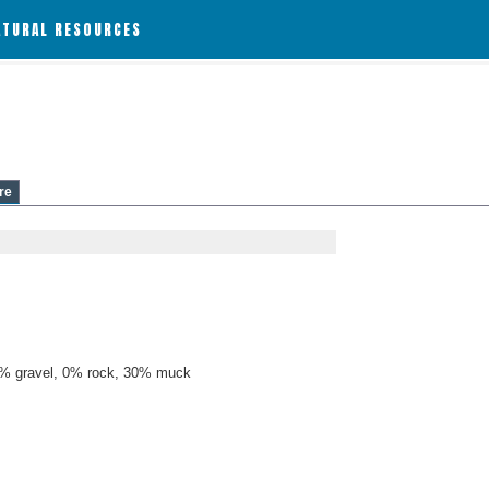
ATURAL RESOURCES
re
% gravel, 0% rock, 30% muck