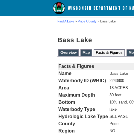
WISCONSIN DEPARTMENT OF N
Find A Lake
>
Price County
> Bass Lake
Bass Lake
Overview
Map
Facts & Figures
Mo
Facts & Figures
Name
Bass Lake
Waterbody ID (WBIC)
2243800
Area
18 ACRES
Maximum Depth
30 feet
Bottom
10% sand, 60
Waterbody Type
lake
Hydrologic Lake Type
SEEPAGE
County
Price
Region
NO