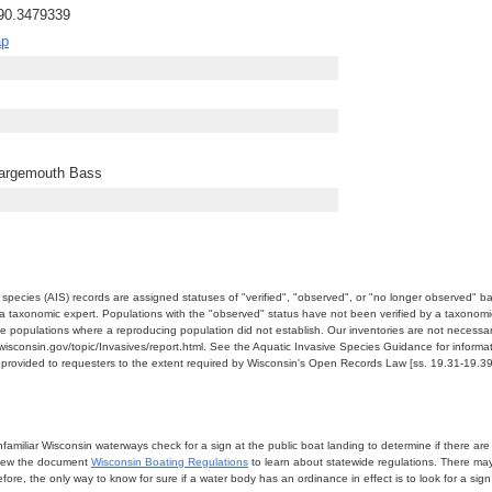
-90.3479339
ap
Largemouth Bass
e species (AIS) records are assigned statuses of "verified", "observed", or "no longer observed" b
a taxonomic expert. Populations with the "observed" status have not been verified by a taxonomi
e populations where a reproducing population did not establish. Our inventories are not necessaril
nr.wisconsin.gov/topic/Invasives/report.html. See the Aquatic Invasive Species Guidance for inform
e provided to requesters to the extent required by Wisconsin's Open Records Law [ss. 19.31-19.39,
miliar Wisconsin waterways check for a sign at the public boat landing to determine if there are lo
eview the document
Wisconsin Boating Regulations
to learn about statewide regulations. There ma
fore, the only way to know for sure if a water body has an ordinance in effect is to look for a sig