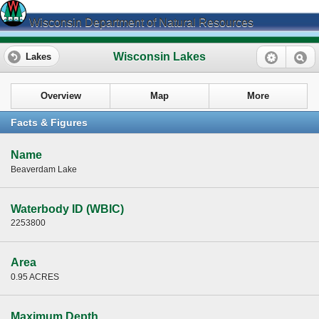
Wisconsin Department of Natural Resources
Wisconsin Lakes
Lakes
Overview
Map
More
Facts & Figures
Name
Beaverdam Lake
Waterbody ID (WBIC)
2253800
Area
0.95 ACRES
Maximum Depth