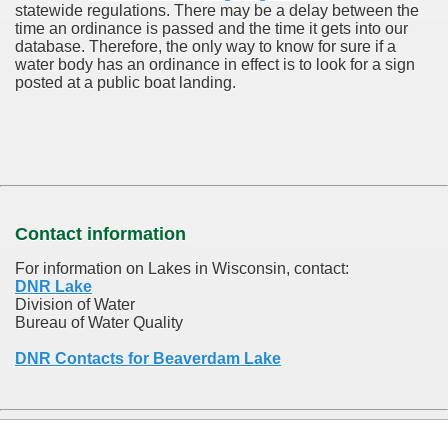
statewide regulations. There may be a delay between the
time an ordinance is passed and the time it gets into our
database.
Therefore, the only way to know for sure if a
water body has an ordinance in effect is to look for a sign
posted at a public boat landing.
Contact information
For information on Lakes in Wisconsin, contact:
DNR Lake
Division of Water
Bureau of Water Quality
DNR Contacts for Beaverdam Lake