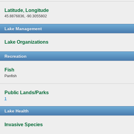
Latitude, Longitude
45.8876836, -90.3055802
Lake Management
Lake Organizations
Recreation
Fish
Panfish
Public Lands/Parks
1
Lake Health
Invasive Species