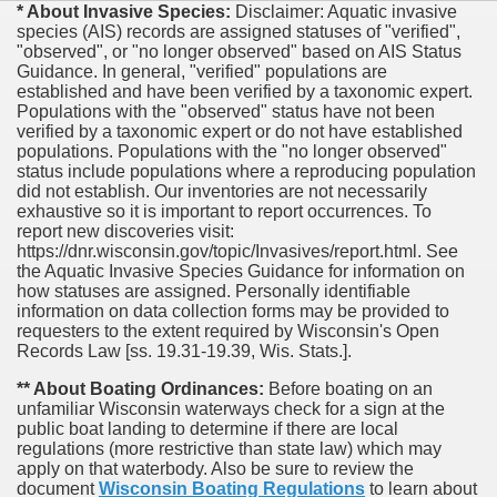
* About Invasive Species:
Disclaimer: Aquatic invasive
species (AIS) records are assigned statuses of "verified",
"observed", or "no longer observed" based on AIS Status
Guidance. In general, "verified" populations are
established and have been verified by a taxonomic expert.
Populations with the "observed" status have not been
verified by a taxonomic expert or do not have established
populations. Populations with the "no longer observed"
status include populations where a reproducing population
did not establish. Our inventories are not necessarily
exhaustive so it is important to report occurrences. To
report new discoveries visit:
https://dnr.wisconsin.gov/topic/Invasives/report.html. See
the Aquatic Invasive Species Guidance for information on
how statuses are assigned. Personally identifiable
information on data collection forms may be provided to
requesters to the extent required by Wisconsin's Open
Records Law [ss. 19.31-19.39, Wis. Stats.].
** About Boating Ordinances:
Before boating on an
unfamiliar Wisconsin waterways check for a sign at the
public boat landing to determine if there are local
regulations (more restrictive than state law) which may
apply on that waterbody. Also be sure to review the
document
Wisconsin Boating Regulations
to learn about