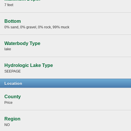
7 feet
Bottom
0% sand, 0% gravel, 0% rock, 99% muck
Waterbody Type
lake
Hydrologic Lake Type
SEEPAGE
Location
County
Price
Region
NO