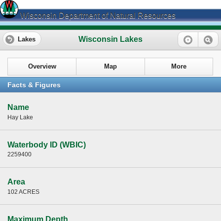
Wisconsin Department of Natural Resources
Wisconsin Lakes
Lakes
Overview
Map
More
Facts & Figures
Name
Hay Lake
Waterbody ID (WBIC)
2259400
Area
102 ACRES
Maximum Depth