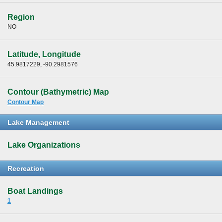
Region
NO
Latitude, Longitude
45.9817229, -90.2981576
Contour (Bathymetric) Map
Contour Map
Lake Management
Lake Organizations
Recreation
Boat Landings
1