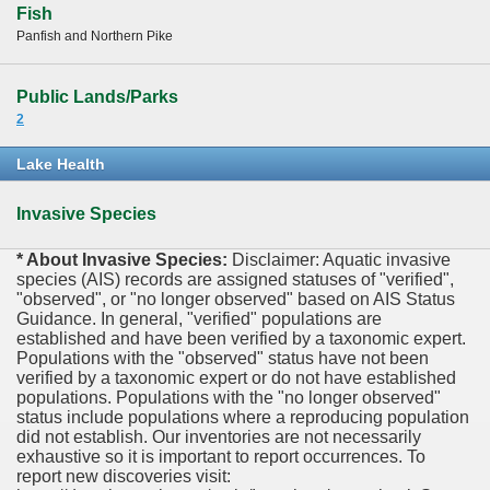
Fish
Panfish and Northern Pike
Public Lands/Parks
2
Lake Health
Invasive Species
* About Invasive Species:
Disclaimer: Aquatic invasive
species (AIS) records are assigned statuses of "verified",
"observed", or "no longer observed" based on AIS Status
Guidance. In general, "verified" populations are
established and have been verified by a taxonomic expert.
Populations with the "observed" status have not been
verified by a taxonomic expert or do not have established
populations. Populations with the "no longer observed"
status include populations where a reproducing population
did not establish. Our inventories are not necessarily
exhaustive so it is important to report occurrences. To
report new discoveries visit: