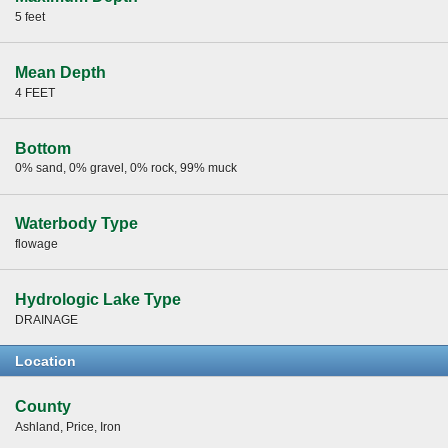
5 feet
Mean Depth
4 FEET
Bottom
0% sand, 0% gravel, 0% rock, 99% muck
Waterbody Type
flowage
Hydrologic Lake Type
DRAINAGE
Location
County
Ashland, Price, Iron