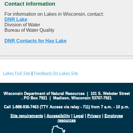
Contact information
For information on Lakes in Wisconsin, contact:
DNR Lake
Division of Water
Bureau of Water Quality
DNR Contacts for Hay Lake
Lakes Full Site
|
Feedback On Lakes Site
Wisconsin Department of Natural Resources
|
101 S. Webster Street
.
PO Box 7921
|
Madison, Wisconsin 53707-7921
Call 1-888-936-7463 (TTY Access via relay - 711) from 7 a.m. - 10 p.m.
Site requirements
|
Accessibility
|
Legal
|
Privacy
|
Employee
resources