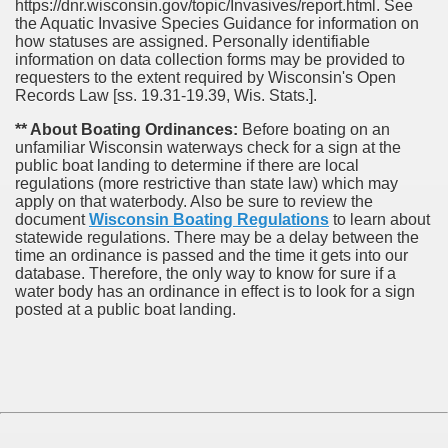
https://dnr.wisconsin.gov/topic/Invasives/report.html. See
the Aquatic Invasive Species Guidance for information on
how statuses are assigned. Personally identifiable
information on data collection forms may be provided to
requesters to the extent required by Wisconsin's Open
Records Law [ss. 19.31-19.39, Wis. Stats.].
** About Boating Ordinances:
Before boating on an
unfamiliar Wisconsin waterways check for a sign at the
public boat landing to determine if there are local
regulations (more restrictive than state law) which may
apply on that waterbody. Also be sure to review the
document
Wisconsin Boating Regulations
to learn about
statewide regulations. There may be a delay between the
time an ordinance is passed and the time it gets into our
database.
Therefore, the only way to know for sure if a
water body has an ordinance in effect is to look for a sign
posted at a public boat landing.