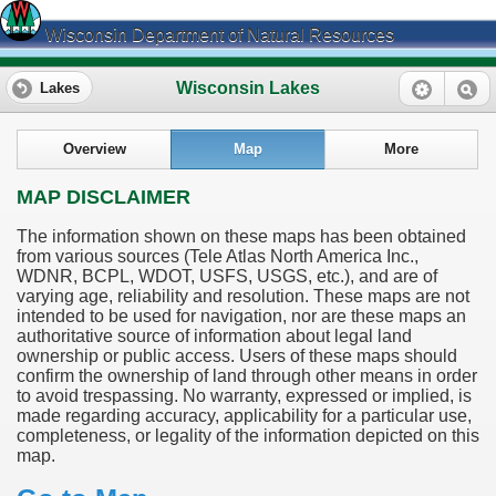
Wisconsin Department of Natural Resources
Wisconsin Lakes
Lakes
Overview
Map
More
MAP DISCLAIMER
The information shown on these maps has been obtained
from various sources (Tele Atlas North America Inc.,
WDNR, BCPL, WDOT, USFS, USGS, etc.), and are of
varying age, reliability and resolution. These maps are not
intended to be used for navigation, nor are these maps an
authoritative source of information about legal land
ownership or public access. Users of these maps should
confirm the ownership of land through other means in order
to avoid trespassing. No warranty, expressed or implied, is
made regarding accuracy, applicability for a particular use,
completeness, or legality of the information depicted on this
map.