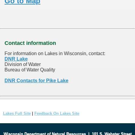
Go to Map
Contact information
For information on Lakes in Wisconsin, contact:
DNR Lake
Division of Water
Bureau of Water Quality
DNR Contacts for Pike Lake
Lakes Full Site
|
Feedback On Lakes Site
Wisconsin Department of Natural Resources
|
101 S. Webster Street