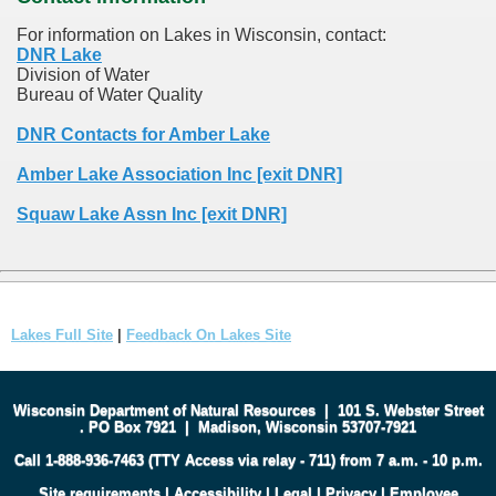
For information on Lakes in Wisconsin, contact:
DNR Lake
Division of Water
Bureau of Water Quality
DNR Contacts for Amber Lake
Amber Lake Association Inc [exit DNR]
Squaw Lake Assn Inc [exit DNR]
Lakes Full Site
|
Feedback On Lakes Site
Wisconsin Department of Natural Resources
|
101 S. Webster Street
.
PO Box 7921
|
Madison, Wisconsin 53707-7921
Call 1-888-936-7463 (TTY Access via relay - 711) from 7 a.m. - 10 p.m.
Site requirements
|
Accessibility
|
Legal
|
Privacy
|
Employee