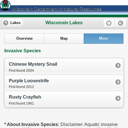
Wisconsin Department of Natural Resources
Wisconsin Lakes
Lakes
Overview
Map
More
Invasive Species
Chinese Mystery Snail
First found 2004
Purple Loosestrife
First found 2012
Rusty Crayfish
First found 1961
* About Invasive Species:
Disclaimer: Aquatic invasive