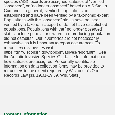
species (AIS) records are assigned statuses of "verified",
"observed", or "no longer observed" based on AIS Status
Guidance. In general, "verified" populations are
established and have been verified by a taxonomic expert.
Populations with the "observed" status have not been
verified by a taxonomic expert or do not have established
populations. Populations with the "no longer observed"
status include populations where a reproducing population
did not establish. Our inventories are not necessarily
exhaustive so it is important to report occurrences. To
report new discoveries visit:
https://dnr.wisconsin.gov/topic/Invasives/report.html. See
the Aquatic Invasive Species Guidance for information on
how statuses are assigned. Personally identifiable
information on data collection forms may be provided to
requesters to the extent required by Wisconsin's Open
Records Law [ss. 19.31-19.39, Wis. Stats.].
Contact information