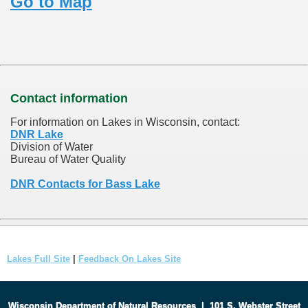
Go to Map
Contact information
For information on Lakes in Wisconsin, contact:
DNR Lake
Division of Water
Bureau of Water Quality
DNR Contacts for Bass Lake
Lakes Full Site
|
Feedback On Lakes Site
Wisconsin Department of Natural Resources
|
101 S. Webster Street