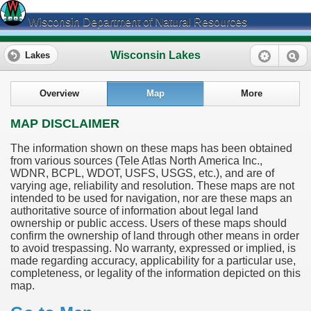
Wisconsin Department of Natural Resources
Wisconsin Lakes
Lakes
Overview
Map
More
MAP DISCLAIMER
The information shown on these maps has been obtained
from various sources (Tele Atlas North America Inc.,
WDNR, BCPL, WDOT, USFS, USGS, etc.), and are of
varying age, reliability and resolution. These maps are not
intended to be used for navigation, nor are these maps an
authoritative source of information about legal land
ownership or public access. Users of these maps should
confirm the ownership of land through other means in order
to avoid trespassing. No warranty, expressed or implied, is
made regarding accuracy, applicability for a particular use,
completeness, or legality of the information depicted on this
map.