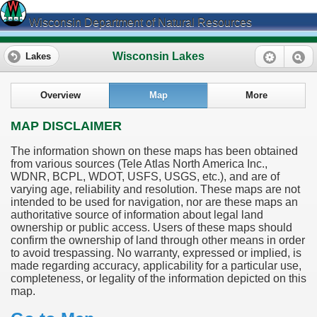
Wisconsin Department of Natural Resources
Wisconsin Lakes
Lakes
Overview
Map
More
MAP DISCLAIMER
The information shown on these maps has been obtained
from various sources (Tele Atlas North America Inc.,
WDNR, BCPL, WDOT, USFS, USGS, etc.), and are of
varying age, reliability and resolution. These maps are not
intended to be used for navigation, nor are these maps an
authoritative source of information about legal land
ownership or public access. Users of these maps should
confirm the ownership of land through other means in order
to avoid trespassing. No warranty, expressed or implied, is
made regarding accuracy, applicability for a particular use,
completeness, or legality of the information depicted on this
map.