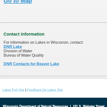
Go to Map
Contact information
For information on Lakes in Wisconsin, contact:
DNR Lake
Division of Water
Bureau of Water Quality
DNR Contacts for Beaver Lake
Lakes Full Site
|
Feedback On Lakes Site
Wisconsin Department of Natural Resources
|
101 S. Webster Street