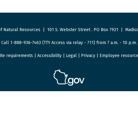
f Natural Resources
|
101 S. Webster Street
.
PO Box 7921
|
Madiso
Call 1-888-936-7463 (TTY Access via relay - 711) from 7 a.m. - 10 p.m.
ite requirements
|
Accessibility
|
Legal
|
Privacy
|
Employee resourc