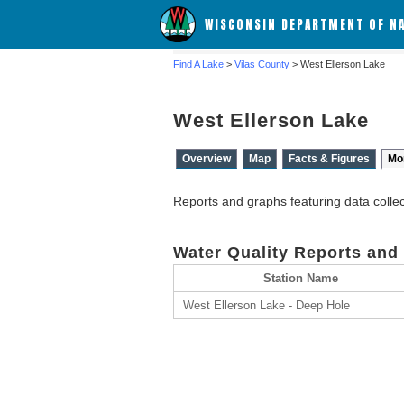
WISCONSIN DEPARTMENT OF N
Find A Lake
>
Vilas County
> West Ellerson Lake
West Ellerson Lake
Overview
Map
Facts & Figures
Mo
Reports and graphs featuring data colle
Water Quality Reports and
Station Name
West Ellerson Lake - Deep Hole