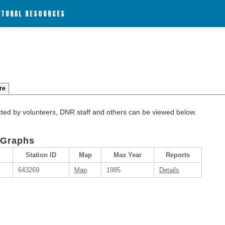
ATURAL RESOURCES
re
cted by volunteers, DNR staff and others can be viewed below.
 Graphs
Station ID
Map
Max Year
Reports
643269
Map
1985
Details