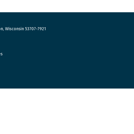
n, Wisconsin 53707-7921
es