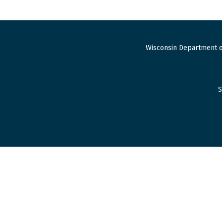
Wisconsin Department o
S