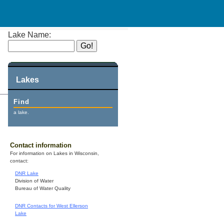
Lake Name:
Lakes
Find
a lake.
Contact information
For information on Lakes in Wisconsin,
contact:
DNR Lake
Division of Water
Bureau of Water Quality
DNR Contacts for West Ellerson
Lake