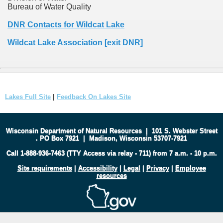
Bureau of Water Quality
DNR Contacts for Wildcat Lake
Wildcat Lake Association [exit DNR]
Lakes Full Site
|
Feedback On Lakes Site
Wisconsin Department of Natural Resources
|
101 S. Webster Street
.
PO Box 7921
|
Madison, Wisconsin 53707-7921
Call 1-888-936-7463 (TTY Access via relay - 711) from 7 a.m. - 10 p.m.
Site requirements
|
Accessibility
|
Legal
|
Privacy
|
Employee
resources