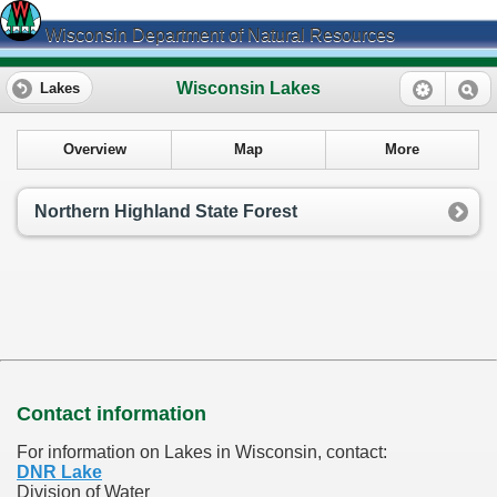
Wisconsin Department of Natural Resources
Wisconsin Lakes
Lakes
Overview
Map
More
Northern Highland State Forest
Contact information
For information on Lakes in Wisconsin, contact:
DNR Lake
Division of Water