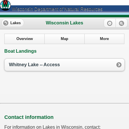
Wisconsin Department of Natural Resources
Wisconsin Lakes
Lakes
Overview
Map
More
Boat Landings
Whitney Lake -- Access
Contact information
For information on Lakes in Wisconsin, contact: