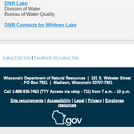
DNR Lake
Division of Water
Bureau of Water Quality
DNR Contacts for Whitney Lake
Lakes Full Site
|
Feedback On Lakes Site
Wisconsin Department of Natural Resources
|
101 S. Webster Street
.
PO Box 7921
|
Madison, Wisconsin 53707-7921
Call 1-888-936-7463 (TTY Access via relay - 711) from 7 a.m. - 10 p.m.
Site requirements
|
Accessibility
|
Legal
|
Privacy
|
Employee
resources