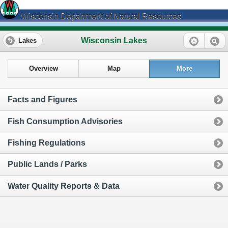
Wisconsin Department of Natural Resources
Wisconsin Lakes
Lakes
Overview
Map
More
Facts and Figures
Fish Consumption Advisories
Fishing Regulations
Public Lands / Parks
Water Quality Reports & Data