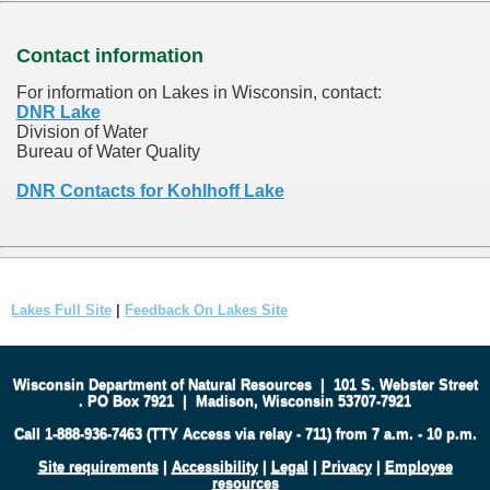
Contact information
For information on Lakes in Wisconsin, contact:
DNR Lake
Division of Water
Bureau of Water Quality
DNR Contacts for Kohlhoff Lake
Lakes Full Site
|
Feedback On Lakes Site
Wisconsin Department of Natural Resources
|
101 S. Webster Street
.
PO Box 7921
|
Madison, Wisconsin 53707-7921
Call 1-888-936-7463 (TTY Access via relay - 711) from 7 a.m. - 10 p.m.
Site requirements
|
Accessibility
|
Legal
|
Privacy
|
Employee
resources