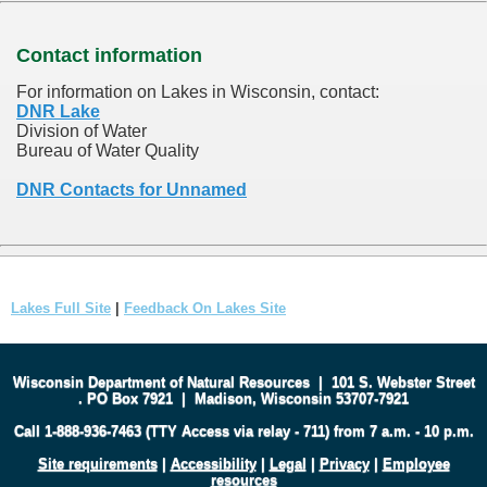
Contact information
For information on Lakes in Wisconsin, contact:
DNR Lake
Division of Water
Bureau of Water Quality
DNR Contacts for Unnamed
Lakes Full Site
|
Feedback On Lakes Site
Wisconsin Department of Natural Resources
|
101 S. Webster Street
.
PO Box 7921
|
Madison, Wisconsin 53707-7921
Call 1-888-936-7463 (TTY Access via relay - 711) from 7 a.m. - 10 p.m.
Site requirements
|
Accessibility
|
Legal
|
Privacy
|
Employee
resources