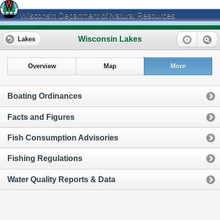
Wisconsin Department of Natural Resources
Wisconsin Lakes
Lakes
Overview
Map
More
Boating Ordinances
Facts and Figures
Fish Consumption Advisories
Fishing Regulations
Water Quality Reports & Data