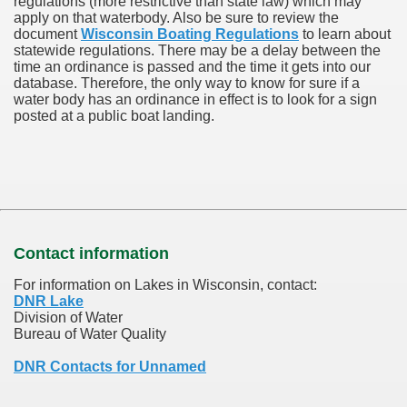
regulations (more restrictive than state law) which may
apply on that waterbody. Also be sure to review the
document
Wisconsin Boating Regulations
to learn about
statewide regulations. There may be a delay between the
time an ordinance is passed and the time it gets into our
database.
Therefore, the only way to know for sure if a
water body has an ordinance in effect is to look for a sign
posted at a public boat landing.
Contact information
For information on Lakes in Wisconsin, contact:
DNR Lake
Division of Water
Bureau of Water Quality
DNR Contacts for Unnamed