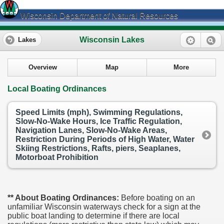
Wisconsin Department of Natural Resources
Wisconsin Lakes
Lakes
Overview
Map
More
Local Boating Ordinances
Speed Limits (mph), Swimming Regulations,
Slow-No-Wake Hours, Ice Traffic Regulation,
Navigation Lanes, Slow-No-Wake Areas,
Restriction During Periods of High Water, Water
Skiing Restrictions, Rafts, piers, Seaplanes,
Motorboat Prohibition
** About Boating Ordinances:
Before boating on an
unfamiliar Wisconsin waterways check for a sign at the
public boat landing to determine if there are local