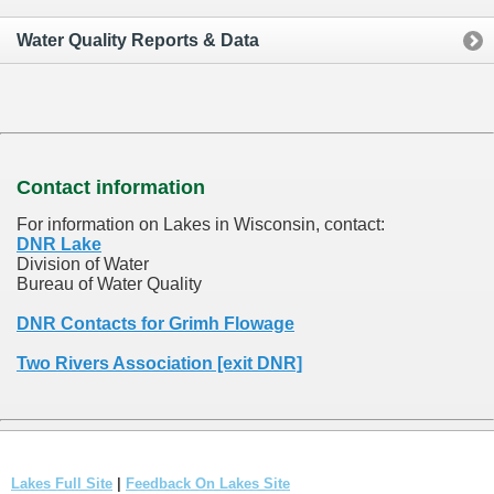
Water Quality Reports & Data
Contact information
For information on Lakes in Wisconsin, contact:
DNR Lake
Division of Water
Bureau of Water Quality
DNR Contacts for Grimh Flowage
Two Rivers Association [exit DNR]
Lakes Full Site
|
Feedback On Lakes Site