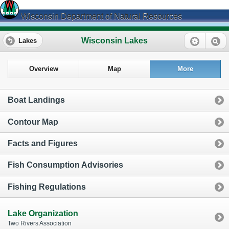
Wisconsin Department of Natural Resources
Wisconsin Lakes
Lakes
Overview
Map
More
Boat Landings
Contour Map
Facts and Figures
Fish Consumption Advisories
Fishing Regulations
Lake Organization
Two Rivers Association