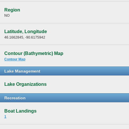
Region
NO
Latitude, Longitude
46.1662845, -90.6175942
Contour (Bathymetric) Map
Contour Map
Lake Management
Lake Organizations
Recreation
Boat Landings
1