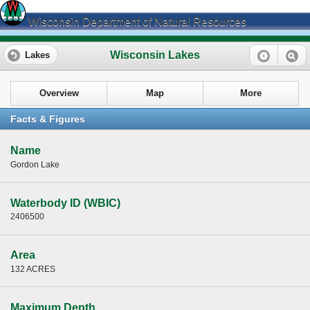
Wisconsin Department of Natural Resources
Wisconsin Lakes
Lakes
Overview
Map
More
Facts & Figures
Name
Gordon Lake
Waterbody ID (WBIC)
2406500
Area
132 ACRES
Maximum Depth