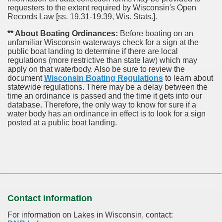
requesters to the extent required by Wisconsin's Open
Records Law [ss. 19.31-19.39, Wis. Stats.].
** About Boating Ordinances:
Before boating on an
unfamiliar Wisconsin waterways check for a sign at the
public boat landing to determine if there are local
regulations (more restrictive than state law) which may
apply on that waterbody. Also be sure to review the
document
Wisconsin Boating Regulations
to learn about
statewide regulations. There may be a delay between the
time an ordinance is passed and the time it gets into our
database.
Therefore, the only way to know for sure if a
water body has an ordinance in effect is to look for a sign
posted at a public boat landing.
Contact information
For information on Lakes in Wisconsin, contact: