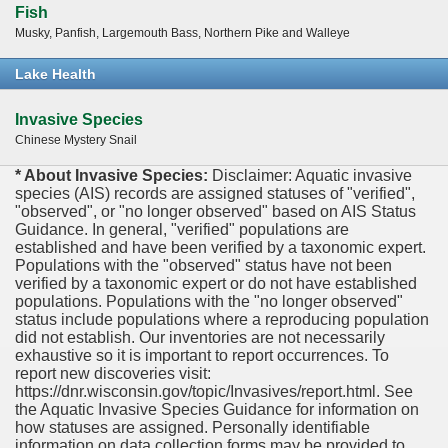
Fish
Musky, Panfish, Largemouth Bass, Northern Pike and Walleye
Lake Health
Invasive Species
Chinese Mystery Snail
* About Invasive Species:
Disclaimer: Aquatic invasive
species (AIS) records are assigned statuses of "verified",
"observed", or "no longer observed" based on AIS Status
Guidance. In general, "verified" populations are
established and have been verified by a taxonomic expert.
Populations with the "observed" status have not been
verified by a taxonomic expert or do not have established
populations. Populations with the "no longer observed"
status include populations where a reproducing population
did not establish. Our inventories are not necessarily
exhaustive so it is important to report occurrences. To
report new discoveries visit:
https://dnr.wisconsin.gov/topic/Invasives/report.html. See
the Aquatic Invasive Species Guidance for information on
how statuses are assigned. Personally identifiable
information on data collection forms may be provided to