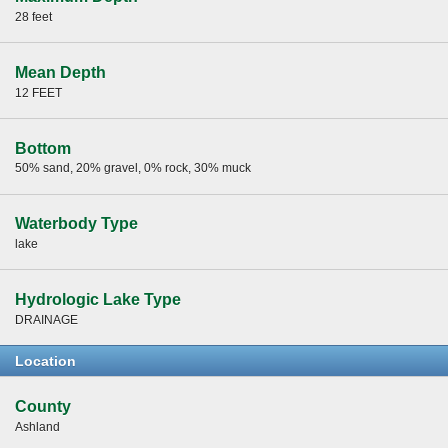
28 feet
Mean Depth
12 FEET
Bottom
50% sand, 20% gravel, 0% rock, 30% muck
Waterbody Type
lake
Hydrologic Lake Type
DRAINAGE
Location
County
Ashland