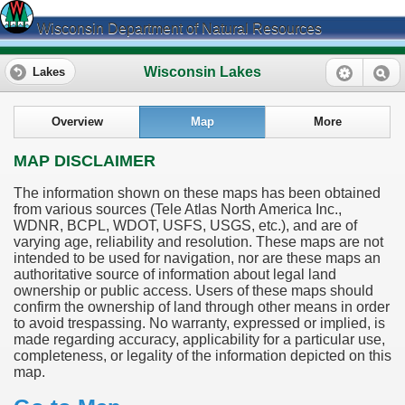
Wisconsin Department of Natural Resources
Wisconsin Lakes
Lakes
Overview
Map
More
MAP DISCLAIMER
The information shown on these maps has been obtained
from various sources (Tele Atlas North America Inc.,
WDNR, BCPL, WDOT, USFS, USGS, etc.), and are of
varying age, reliability and resolution. These maps are not
intended to be used for navigation, nor are these maps an
authoritative source of information about legal land
ownership or public access. Users of these maps should
confirm the ownership of land through other means in order
to avoid trespassing. No warranty, expressed or implied, is
made regarding accuracy, applicability for a particular use,
completeness, or legality of the information depicted on this
map.