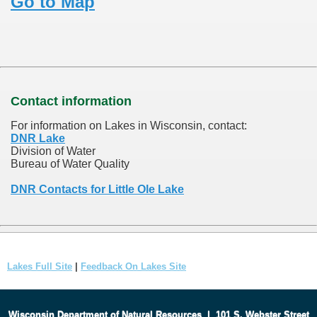
Go to Map
Contact information
For information on Lakes in Wisconsin, contact:
DNR Lake
Division of Water
Bureau of Water Quality
DNR Contacts for Little Ole Lake
Lakes Full Site
|
Feedback On Lakes Site
Wisconsin Department of Natural Resources
|
101 S. Webster Street