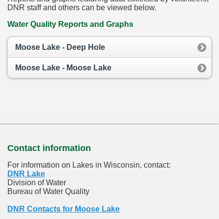
DNR staff and others can be viewed below.
Water Quality Reports and Graphs
Moose Lake - Deep Hole
Moose Lake - Moose Lake
Contact information
For information on Lakes in Wisconsin, contact:
DNR Lake
Division of Water
Bureau of Water Quality
DNR Contacts for Moose Lake