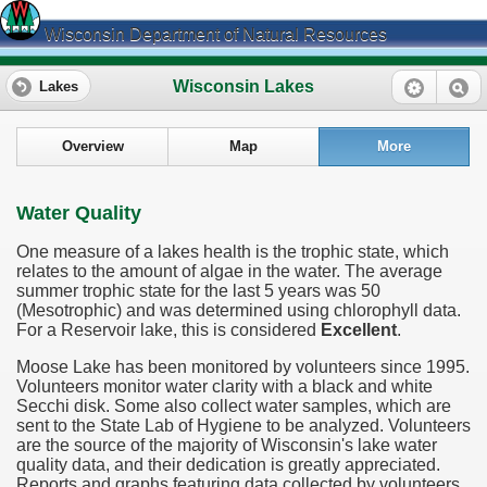
Wisconsin Department of Natural Resources
Wisconsin Lakes
Lakes
Overview
Map
More
Water Quality
One measure of a lakes health is the trophic state, which
relates to the amount of algae in the water. The average
summer trophic state for the last 5 years was 50
(Mesotrophic) and was determined using chlorophyll data.
For a Reservoir lake, this is considered
Excellent
.
Moose Lake has been monitored by volunteers since 1995.
Volunteers monitor water clarity with a black and white
Secchi disk. Some also collect water samples, which are
sent to the State Lab of Hygiene to be analyzed. Volunteers
are the source of the majority of Wisconsin's lake water
quality data, and their dedication is greatly appreciated.
Reports and graphs featuring data collected by volunteers,