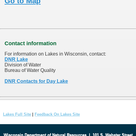
Go to Map
Contact information
For information on Lakes in Wisconsin, contact:
DNR Lake
Division of Water
Bureau of Water Quality
DNR Contacts for Day Lake
Lakes Full Site
|
Feedback On Lakes Site
Wisconsin Department of Natural Resources
|
101 S. Webster Street