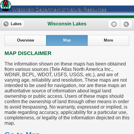
Wisconsin Department of Natural Resources
Wisconsin Lakes
Lakes
Overview
Map
More
MAP DISCLAIMER
The information shown on these maps has been obtained
from various sources (Tele Atlas North America Inc.,
WDNR, BCPL, WDOT, USFS, USGS, etc.), and are of
varying age, reliability and resolution. These maps are not
intended to be used for navigation, nor are these maps an
authoritative source of information about legal land
ownership or public access. Users of these maps should
confirm the ownership of land through other means in order
to avoid trespassing. No warranty, expressed or implied, is
made regarding accuracy, applicability for a particular use,
completeness, or legality of the information depicted on this
map.