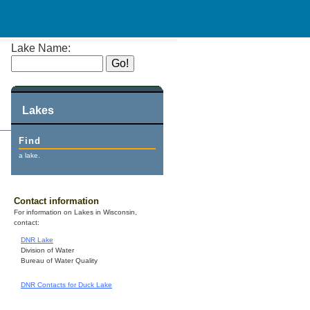
Lake Name:
Lakes
Find
a lake.
Contact information
For information on Lakes in Wisconsin,
contact:
DNR Lake
Division of Water
Bureau of Water Quality
DNR Contacts for Duck Lake