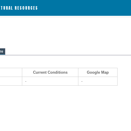
ATURAL RESOURCES
re
Current Conditions
Google Map
-
-