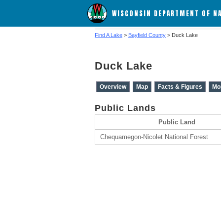
WISCONSIN DEPARTMENT OF N
Find A Lake
>
Bayfield County
> Duck Lake
Duck Lake
Overview
Map
Facts & Figures
Mo
Public Lands
Public Land
Chequamegon-Nicolet National Forest