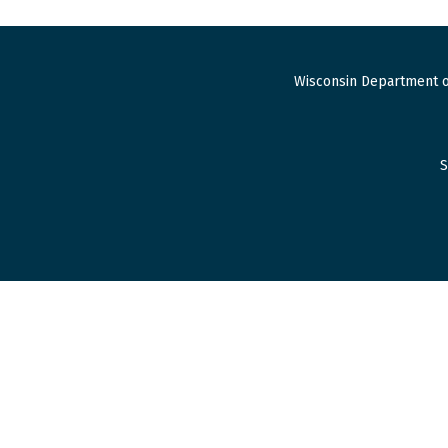
Wisconsin Department o
S