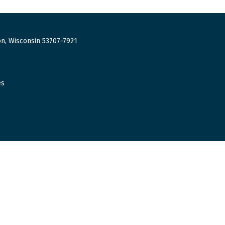
n, Wisconsin 53707-7921
es