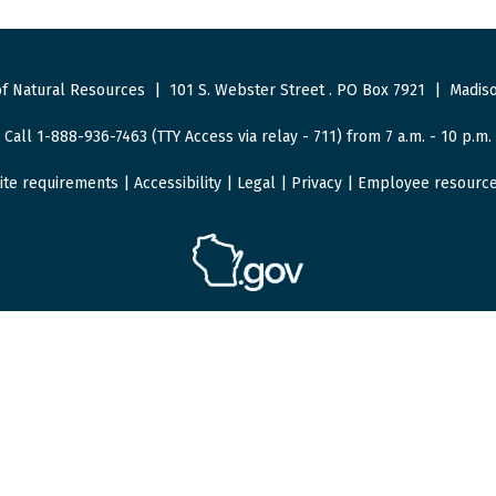
f Natural Resources
|
101 S. Webster Street
.
PO Box 7921
|
Madiso
Call 1-888-936-7463 (TTY Access via relay - 711) from 7 a.m. - 10 p.m.
ite requirements
|
Accessibility
|
Legal
|
Privacy
|
Employee resourc