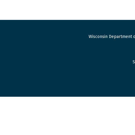
Wisconsin Department o
S