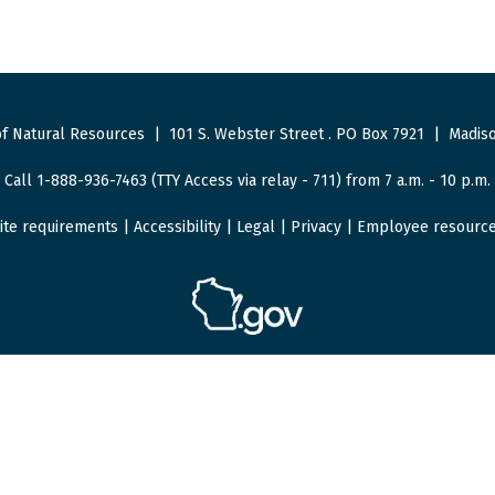
f Natural Resources
|
101 S. Webster Street
.
PO Box 7921
|
Madiso
Call 1-888-936-7463 (TTY Access via relay - 711) from 7 a.m. - 10 p.m.
ite requirements
|
Accessibility
|
Legal
|
Privacy
|
Employee resourc