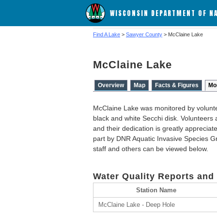
WISCONSIN DEPARTMENT OF N
Find A Lake
>
Sawyer County
> McClaine Lake
McClaine Lake
Overview
Map
Facts & Figures
Mo
McClaine Lake was monitored by volunte
black and white Secchi disk. Volunteers a
and their dedication is greatly apprecia
part by DNR Aquatic Invasive Species Gr
staff and others can be viewed below.
Water Quality Reports and
Station Name
McClaine Lake - Deep Hole