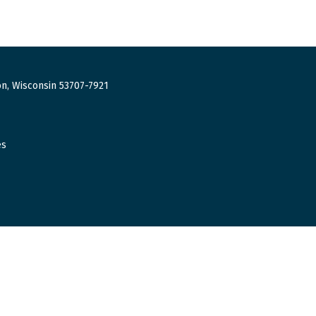
n, Wisconsin 53707-7921
es