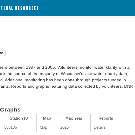
ATURAL RESOURCES
re
ers between 1997 and 2005. Volunteers monitor water clarity with a
re the source of the majority of Wisconsin's lake water quality data,
ted. Additional monitoring has been done through projects funded in
ants. Reports and graphs featuring data collected by volunteers, DNR
 Graphs
Station ID
Map
Max Year
Reports
583106
Map
2025
Details