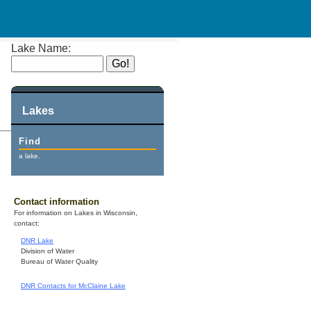
Lake Name:
Lakes
Find
a lake.
Contact information
For information on Lakes in Wisconsin,
contact:
DNR Lake
Division of Water
Bureau of Water Quality
DNR Contacts for McClaine Lake