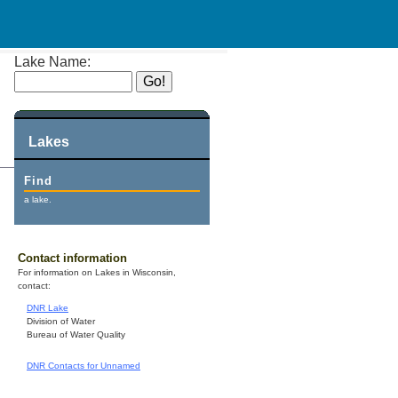
Lake Name:
Lakes
Find
a lake.
Contact information
For information on Lakes in Wisconsin,
contact:
DNR Lake
Division of Water
Bureau of Water Quality
DNR Contacts for Unnamed