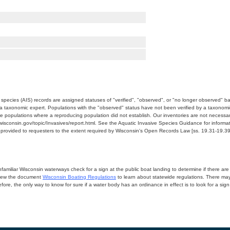
e species (AIS) records are assigned statuses of "verified", "observed", or "no longer observed" b
a taxonomic expert. Populations with the "observed" status have not been verified by a taxonomi
e populations where a reproducing population did not establish. Our inventories are not necessaril
nr.wisconsin.gov/topic/Invasives/report.html. See the Aquatic Invasive Species Guidance for inform
e provided to requesters to the extent required by Wisconsin's Open Records Law [ss. 19.31-19.39,
miliar Wisconsin waterways check for a sign at the public boat landing to determine if there are lo
eview the document
Wisconsin Boating Regulations
to learn about statewide regulations. There ma
fore, the only way to know for sure if a water body has an ordinance in effect is to look for a sig