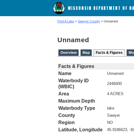
WISCONSIN DEPARTMENT OF N
Find A Lake
>
Sawyer County
> Unnamed
Unnamed
Overview
Map
Facts & Figures
Mo
Facts & Figures
Name
Unnamed
Waterbody ID
2448400
(WBIC)
Area
4 ACRES
Maximum Depth
Waterbody Type
lake
County
Sawyer
Region
NO
Latitude, Longitude
45.9186623, -9