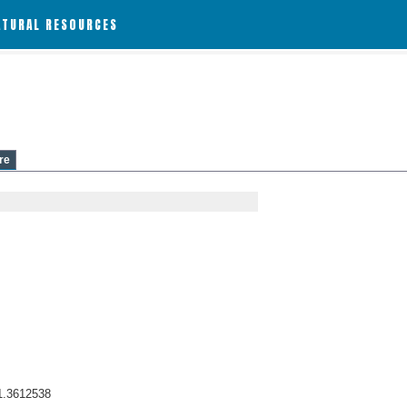
ATURAL RESOURCES
re
1.3612538