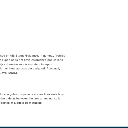
ased on AIS Status Guidance. In general, "verified"
c expert or do not have established populations.
y exhaustive so it is important to report
ation on how statuses are assigned. Personally
 Wis. Stats.].
cal regulations (more restrictive than state law)
y be a delay between the time an ordinance is
n posted at a public boat landing.