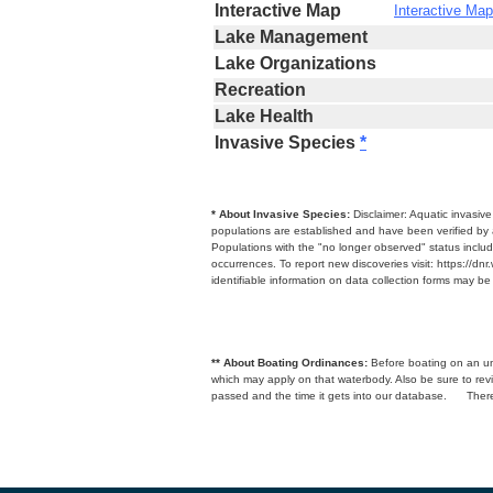
Interactive Map
Interactive Map
Lake Management
Lake Organizations
Recreation
Lake Health
Invasive Species
*
* About Invasive Species:
Disclaimer: Aquatic invasiv
populations are established and have been verified by 
Populations with the "no longer observed" status includ
occurrences. To report new discoveries visit: https://d
identifiable information on data collection forms may b
** About Boating Ordinances:
Before boating on an unfa
which may apply on that waterbody. Also be sure to r
passed and the time it gets into our database.
There