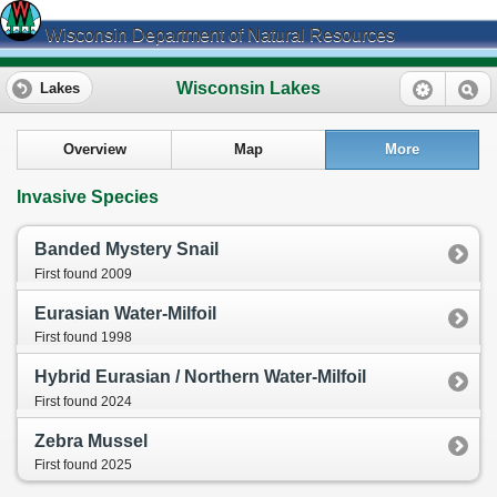
Wisconsin Department of Natural Resources
Wisconsin Lakes
Lakes
Overview
Map
More
Invasive Species
Banded Mystery Snail
First found 2009
Eurasian Water-Milfoil
First found 1998
Hybrid Eurasian / Northern Water-Milfoil
First found 2024
Zebra Mussel
First found 2025