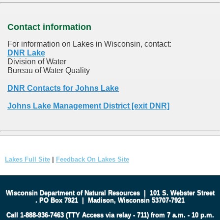
Contact information
For information on Lakes in Wisconsin, contact:
DNR Lake
Division of Water
Bureau of Water Quality
DNR Contacts for Johns Lake
Johns Lake Management District [exit DNR]
Lakes Full Site
|
Feedback On Lakes Site
Wisconsin Department of Natural Resources
|
101 S. Webster Street
.
PO Box 7921
|
Madison, Wisconsin 53707-7921
Call 1-888-936-7463 (TTY Access via relay - 711) from 7 a.m. - 10 p.m.