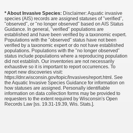
* About Invasive Species:
Disclaimer: Aquatic invasive
species (AIS) records are assigned statuses of "verified",
"observed", or "no longer observed" based on AIS Status
Guidance. In general, "verified" populations are
established and have been verified by a taxonomic expert.
Populations with the "observed" status have not been
verified by a taxonomic expert or do not have established
populations. Populations with the "no longer observed"
status include populations where a reproducing population
did not establish. Our inventories are not necessarily
exhaustive so it is important to report occurrences. To
report new discoveries visit:
https://dnr.wisconsin.gov/topic/Invasives/report.html. See
the Aquatic Invasive Species Guidance for information on
how statuses are assigned. Personally identifiable
information on data collection forms may be provided to
requesters to the extent required by Wisconsin's Open
Records Law [ss. 19.31-19.39, Wis. Stats.].