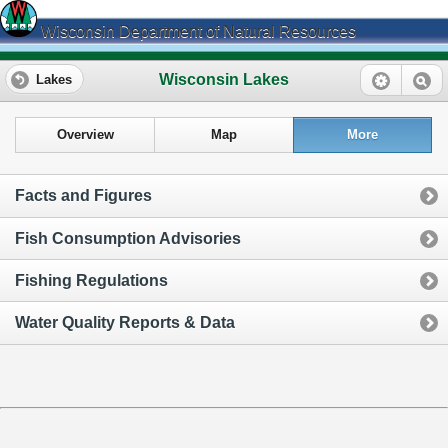
Wisconsin Department of Natural Resources
Wisconsin Lakes
Lakes
Overview
Map
More
Facts and Figures
Fish Consumption Advisories
Fishing Regulations
Water Quality Reports & Data