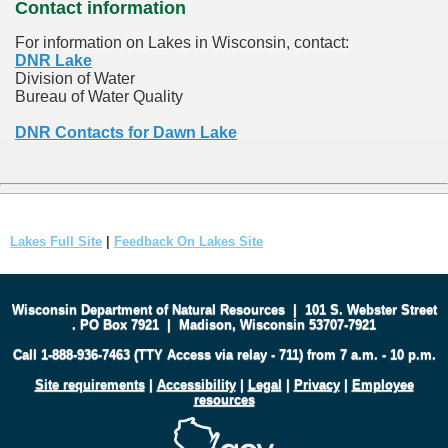
Contact information
For information on Lakes in Wisconsin, contact:
DNR Lake
Division of Water
Bureau of Water Quality
DNR Contacts for Dawn Lake
Lakes Full Site
|
Feedback On Lakes Site
Wisconsin Department of Natural Resources
|
101 S. Webster Street
.
PO Box 7921
|
Madison, Wisconsin 53707-7921
Call 1-888-936-7463 (TTY Access via relay - 711) from 7 a.m. - 10 p.m.
Site requirements
|
Accessibility
|
Legal
|
Privacy
|
Employee
resources