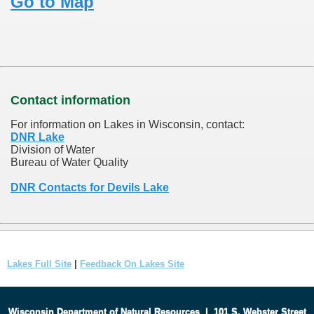
Go to Map
Contact information
For information on Lakes in Wisconsin, contact:
DNR Lake
Division of Water
Bureau of Water Quality
DNR Contacts for Devils Lake
Lakes Full Site
|
Feedback On Lakes Site
Wisconsin Department of Natural Resources
|
101 S. Webster Street