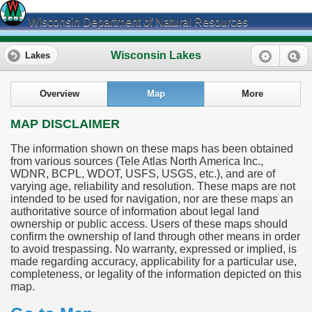
Wisconsin Department of Natural Resources
Wisconsin Lakes
Lakes
Overview
Map
More
MAP DISCLAIMER
The information shown on these maps has been obtained
from various sources (Tele Atlas North America Inc.,
WDNR, BCPL, WDOT, USFS, USGS, etc.), and are of
varying age, reliability and resolution. These maps are not
intended to be used for navigation, nor are these maps an
authoritative source of information about legal land
ownership or public access. Users of these maps should
confirm the ownership of land through other means in order
to avoid trespassing. No warranty, expressed or implied, is
made regarding accuracy, applicability for a particular use,
completeness, or legality of the information depicted on this
map.