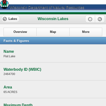
Wisconsin Department of Natural Resources
Wisconsin Lakes
Lakes
Overview
Map
More
Facts & Figures
Name
Flat Lake
Waterbody ID (WBIC)
2464700
Area
65 ACRES
Maximum Depth