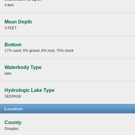
4 feet
Mean Depth
3 FEET
Bottom
17% sand, 0% gravel, 8% rock, 75% muck
Waterbody Type
lake
Hydrologic Lake Type
SEEPAGE
Location
County
Douglas