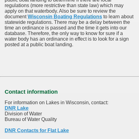
regulations (more restrictive than state law) which may
apply on that waterbody. Also be sure to review the
document
Wisconsin Boating Regulations
to learn about
statewide regulations. There may be a delay between the
time an ordinance is passed and the time it gets into our
database.
Therefore, the only way to know for sure if a
water body has an ordinance in effect is to look for a sign
posted at a public boat landing.
Contact information
For information on Lakes in Wisconsin, contact:
DNR Lake
Division of Water
Bureau of Water Quality
DNR Contacts for Flat Lake