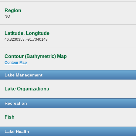
Region
NO
Latitude, Longitude
46.3230353, -91.7340148
Contour (Bathymetric) Map
Contour Map
Lake Management
Lake Organizations
Recreation
Fish
Lake Health