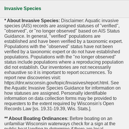
Invasive Species
* About Invasive Species:
Disclaimer: Aquatic invasive
species (AIS) records are assigned statuses of "verified",
"observed", or "no longer observed" based on AIS Status
Guidance. In general, "verified" populations are
established and have been verified by a taxonomic expert.
Populations with the "observed" status have not been
verified by a taxonomic expert or do not have established
populations. Populations with the "no longer observed"
status include populations where a reproducing population
did not establish. Our inventories are not necessarily
exhaustive so it is important to report occurrences. To
report new discoveries visit:
https://dnr.wisconsin.gov/topic/Invasives/report.html. See
the Aquatic Invasive Species Guidance for information on
how statuses are assigned. Personally identifiable
information on data collection forms may be provided to
requesters to the extent required by Wisconsin's Open
Records Law [ss. 19.31-19.39, Wis. Stats.].
** About Boating Ordinances:
Before boating on an
unfamiliar Wisconsin waterways check for a sign at the
public boat landing to determine if there are local