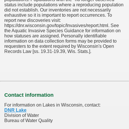
status include populations where a reproducing population
did not establish. Our inventories are not necessarily
exhaustive so it is important to report occurrences. To
report new discoveries visit:
https://dnr.wisconsin.gov/topic/Invasives/report.html. See
the Aquatic Invasive Species Guidance for information on
how statuses are assigned. Personally identifiable
information on data collection forms may be provided to
requesters to the extent required by Wisconsin's Open
Records Law [ss. 19.31-19.39, Wis. Stats.].
Contact information
For information on Lakes in Wisconsin, contact:
DNR Lake
Division of Water
Bureau of Water Quality