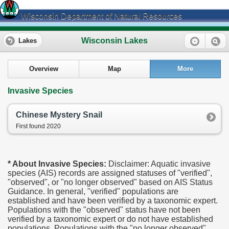
Wisconsin Department of Natural Resources
Wisconsin Lakes
Lakes
Overview
Map
More
Invasive Species
Chinese Mystery Snail
First found 2020
* About Invasive Species:
Disclaimer: Aquatic invasive
species (AIS) records are assigned statuses of "verified",
"observed", or "no longer observed" based on AIS Status
Guidance. In general, "verified" populations are
established and have been verified by a taxonomic expert.
Populations with the "observed" status have not been
verified by a taxonomic expert or do not have established
populations. Populations with the "no longer observed"