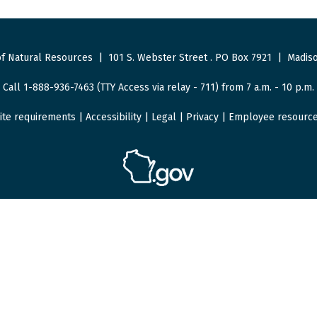
f Natural Resources
|
101 S. Webster Street
.
PO Box 7921
|
Madiso
Call 1-888-936-7463 (TTY Access via relay - 711) from 7 a.m. - 10 p.m.
ite requirements
|
Accessibility
|
Legal
|
Privacy
|
Employee resourc