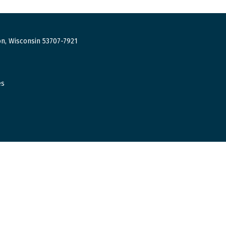
n, Wisconsin 53707-7921
es