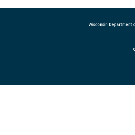
Wisconsin Department o
S