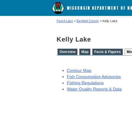
WISCONSIN DEPARTMENT OF N
Find A Lake
>
Bayfield County
> Kelly Lake
Kelly Lake
Overview
Map
Facts & Figures
Mo
Contour Map
Fish Consumption Advisories
Fishing Regulations
Water Quality Reports & Data