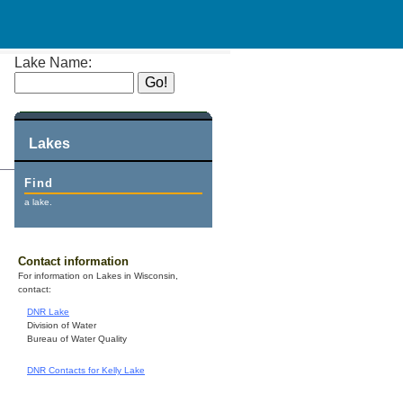
Lake Name:
Lakes
Find
a lake.
Contact information
For information on Lakes in Wisconsin,
contact:
DNR Lake
Division of Water
Bureau of Water Quality
DNR Contacts for Kelly Lake