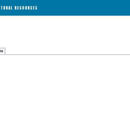
ATURAL RESOURCES
re