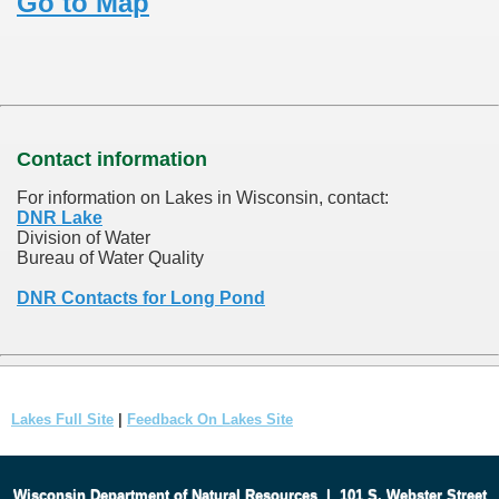
Go to Map
Contact information
For information on Lakes in Wisconsin, contact:
DNR Lake
Division of Water
Bureau of Water Quality
DNR Contacts for Long Pond
Lakes Full Site
|
Feedback On Lakes Site
Wisconsin Department of Natural Resources
|
101 S. Webster Street