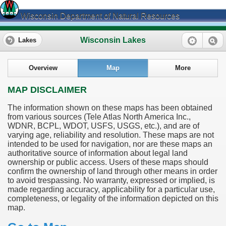
Wisconsin Department of Natural Resources
Wisconsin Lakes
Lakes
Overview
Map
More
MAP DISCLAIMER
The information shown on these maps has been obtained
from various sources (Tele Atlas North America Inc.,
WDNR, BCPL, WDOT, USFS, USGS, etc.), and are of
varying age, reliability and resolution. These maps are not
intended to be used for navigation, nor are these maps an
authoritative source of information about legal land
ownership or public access. Users of these maps should
confirm the ownership of land through other means in order
to avoid trespassing. No warranty, expressed or implied, is
made regarding accuracy, applicability for a particular use,
completeness, or legality of the information depicted on this
map.