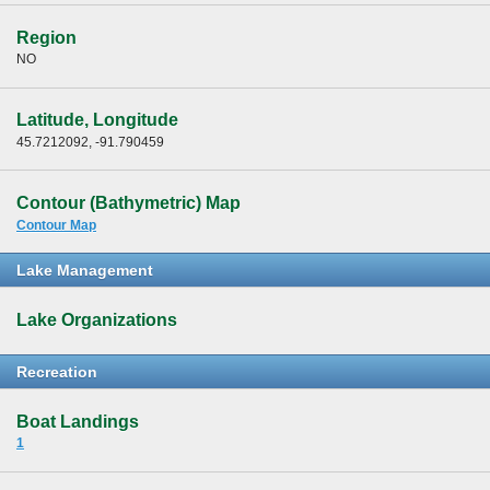
Region
NO
Latitude, Longitude
45.7212092, -91.790459
Contour (Bathymetric) Map
Contour Map
Lake Management
Lake Organizations
Recreation
Boat Landings
1