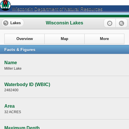
Wisconsin Department of Natural Resources
Wisconsin Lakes
Lakes
Overview
Map
More
Facts & Figures
Name
Miller Lake
Waterbody ID (WBIC)
2482400
Area
32 ACRES
Maximum Depth