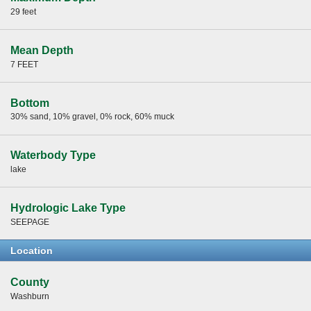
29 feet
Mean Depth
7 FEET
Bottom
30% sand, 10% gravel, 0% rock, 60% muck
Waterbody Type
lake
Hydrologic Lake Type
SEEPAGE
Location
County
Washburn