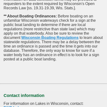
requesters to the extent required by Wisconsin's Open
Records Law [ss. 19.31-19.39, Wis. Stats.].
** About Boating Ordinances:
Before boating on an
unfamiliar Wisconsin waterways check for a sign at the
public boat landing to determine if there are local
regulations (more restrictive than state law) which may
apply on that waterbody. Also be sure to review the
document
Wisconsin Boating Regulations
to learn about
statewide regulations. There may be a delay between the
time an ordinance is passed and the time it gets into our
database.
Therefore, the only way to know for sure if a
water body has an ordinance in effect is to look for a sign
posted at a public boat landing.
Contact information
For information on Lakes in Wisconsin, contact: