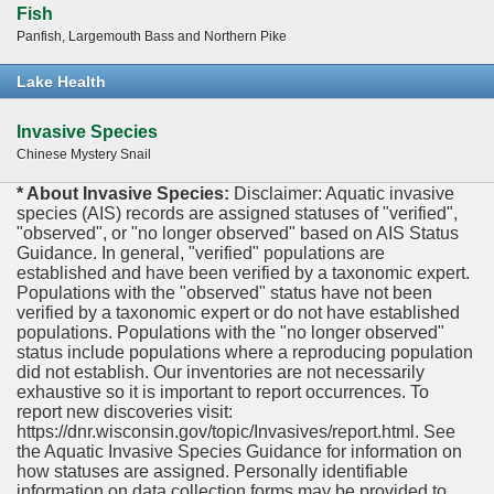
Fish
Panfish, Largemouth Bass and Northern Pike
Lake Health
Invasive Species
Chinese Mystery Snail
* About Invasive Species:
Disclaimer: Aquatic invasive
species (AIS) records are assigned statuses of "verified",
"observed", or "no longer observed" based on AIS Status
Guidance. In general, "verified" populations are
established and have been verified by a taxonomic expert.
Populations with the "observed" status have not been
verified by a taxonomic expert or do not have established
populations. Populations with the "no longer observed"
status include populations where a reproducing population
did not establish. Our inventories are not necessarily
exhaustive so it is important to report occurrences. To
report new discoveries visit:
https://dnr.wisconsin.gov/topic/Invasives/report.html. See
the Aquatic Invasive Species Guidance for information on
how statuses are assigned. Personally identifiable
information on data collection forms may be provided to