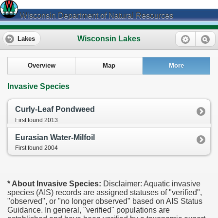
Wisconsin Department of Natural Resources
Wisconsin Lakes
Lakes
Overview
Map
More
Invasive Species
Curly-Leaf Pondweed
First found 2013
Eurasian Water-Milfoil
First found 2004
* About Invasive Species:
Disclaimer: Aquatic invasive
species (AIS) records are assigned statuses of "verified",
"observed", or "no longer observed" based on AIS Status
Guidance. In general, "verified" populations are