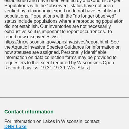
established and have been verified by a taxonomic expert.
Populations with the "observed" status have not been
verified by a taxonomic expert or do not have established
populations. Populations with the "no longer observed"
status include populations where a reproducing population
did not establish. Our inventories are not necessarily
exhaustive so it is important to report occurrences. To
report new discoveries visit:
https://dnr.wisconsin.gov/topic/Invasives/report.html. See
the Aquatic Invasive Species Guidance for information on
how statuses are assigned. Personally identifiable
information on data collection forms may be provided to
requesters to the extent required by Wisconsin's Open
Records Law [ss. 19.31-19.39, Wis. Stats.].
Contact information
For information on Lakes in Wisconsin, contact:
DNR Lake