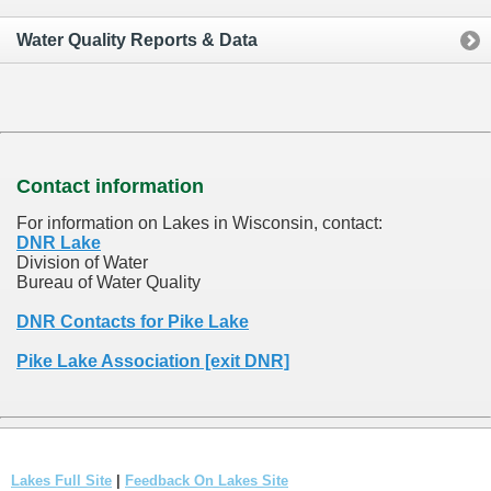
Water Quality Reports & Data
Contact information
For information on Lakes in Wisconsin, contact:
DNR Lake
Division of Water
Bureau of Water Quality
DNR Contacts for Pike Lake
Pike Lake Association [exit DNR]
Lakes Full Site
|
Feedback On Lakes Site