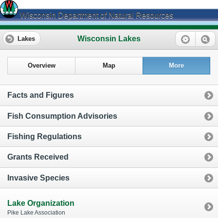
Wisconsin Department of Natural Resources
Wisconsin Lakes
Lakes
Overview
Map
More
Facts and Figures
Fish Consumption Advisories
Fishing Regulations
Grants Received
Invasive Species
Lake Organization
Pike Lake Association