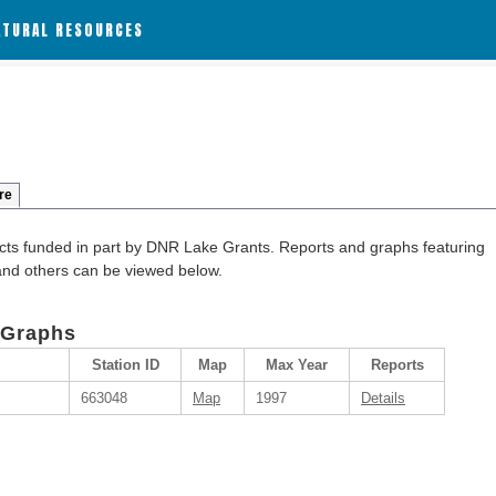
ATURAL RESOURCES
re
cts funded in part by DNR Lake Grants. Reports and graphs featuring
 and others can be viewed below.
 Graphs
Station ID
Map
Max Year
Reports
663048
Map
1997
Details