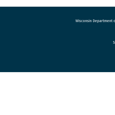
Wisconsin Department o
S