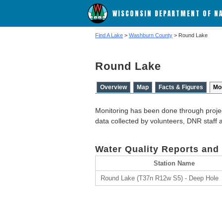
WISCONSIN DEPARTMENT OF N
Find A Lake
>
Washburn County
> Round Lake
Round Lake
Overview
Map
Facts & Figures
Mo
Monitoring has been done through proje
data collected by volunteers, DNR staff
Water Quality Reports and
Station Name
Round Lake (T37n R12w S5) - Deep Hole