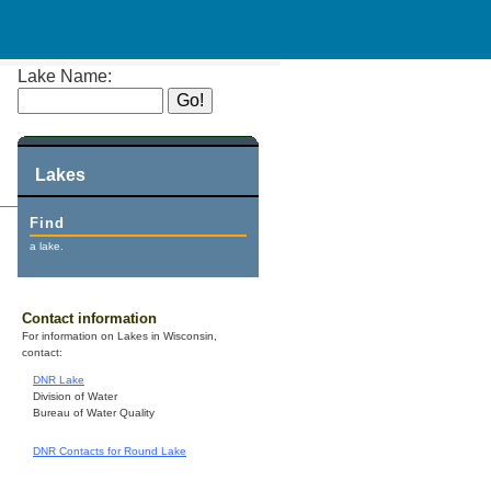
Lake Name:
Lakes
Find
a lake.
Contact information
For information on Lakes in Wisconsin,
contact:
DNR Lake
Division of Water
Bureau of Water Quality
DNR Contacts for Round Lake