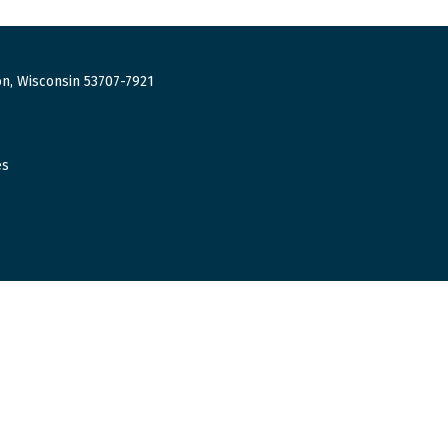
n, Wisconsin 53707-7921
es