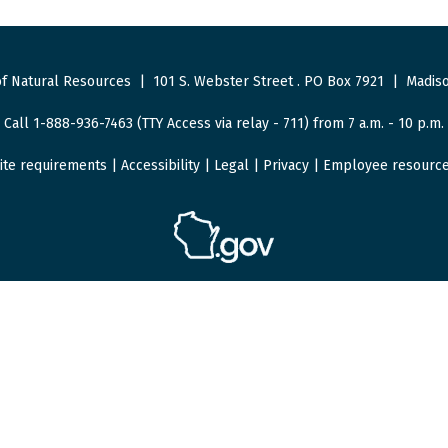
f Natural Resources
|
101 S. Webster Street
.
PO Box 7921
|
Madiso
Call 1-888-936-7463 (TTY Access via relay - 711) from 7 a.m. - 10 p.m.
ite requirements
|
Accessibility
|
Legal
|
Privacy
|
Employee resourc