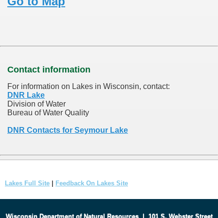
Go to Map
Contact information
For information on Lakes in Wisconsin, contact:
DNR Lake
Division of Water
Bureau of Water Quality
DNR Contacts for Seymour Lake
Lakes Full Site
|
Feedback On Lakes Site
Wisconsin Department of Natural Resources
|
101 S. Webster Street