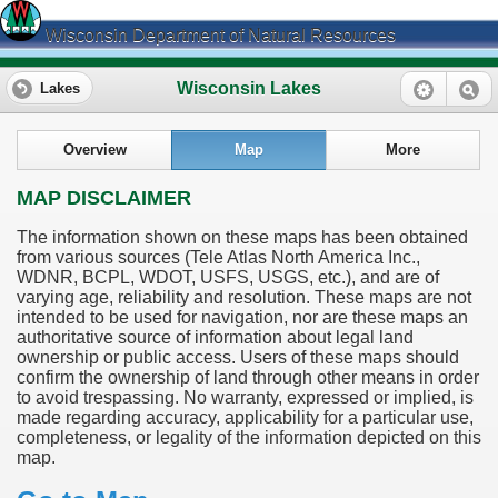
Wisconsin Department of Natural Resources
Wisconsin Lakes
Lakes
Overview
Map
More
MAP DISCLAIMER
The information shown on these maps has been obtained
from various sources (Tele Atlas North America Inc.,
WDNR, BCPL, WDOT, USFS, USGS, etc.), and are of
varying age, reliability and resolution. These maps are not
intended to be used for navigation, nor are these maps an
authoritative source of information about legal land
ownership or public access. Users of these maps should
confirm the ownership of land through other means in order
to avoid trespassing. No warranty, expressed or implied, is
made regarding accuracy, applicability for a particular use,
completeness, or legality of the information depicted on this
map.