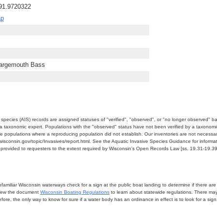
-91.9720322
ap
Largemouth Bass
e species (AIS) records are assigned statuses of "verified", "observed", or "no longer observed" b
a taxonomic expert. Populations with the "observed" status have not been verified by a taxonomi
e populations where a reproducing population did not establish. Our inventories are not necessaril
nr.wisconsin.gov/topic/Invasives/report.html. See the Aquatic Invasive Species Guidance for inform
e provided to requesters to the extent required by Wisconsin's Open Records Law [ss. 19.31-19.39,
miliar Wisconsin waterways check for a sign at the public boat landing to determine if there are lo
eview the document
Wisconsin Boating Regulations
to learn about statewide regulations. There ma
fore, the only way to know for sure if a water body has an ordinance in effect is to look for a sig