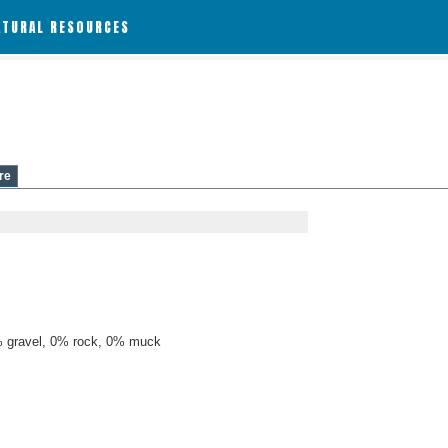
ATURAL RESOURCES
re
 gravel, 0% rock, 0% muck