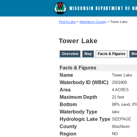
WISCONSIN DEPARTMENT OF N
Find A Lake
>
Washburn County
> Tower Lake
Tower Lake
Overview
Map
Facts & Figures
Mo
Facts & Figures
Name
Tower Lake
Waterbody ID (WBIC)
2501800
Area
4 ACRES
Maximum Depth
21 feet
Bottom
99% sand, 0%
Waterbody Type
lake
Hydrologic Lake Type
SEEPAGE
County
Washburn
Region
NO