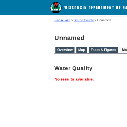
WISCONSIN DEPARTMENT OF N
Find A Lake
>
Barron County
> Unnamed
Unnamed
Overview
Map
Facts & Figures
Mo
Water Quality
No results available.