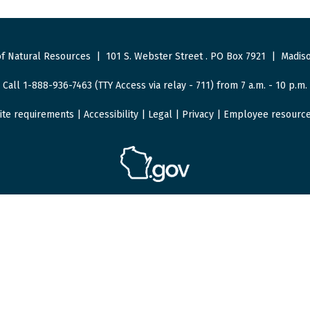
f Natural Resources
|
101 S. Webster Street
.
PO Box 7921
|
Madiso
Call 1-888-936-7463 (TTY Access via relay - 711) from 7 a.m. - 10 p.m.
ite requirements
|
Accessibility
|
Legal
|
Privacy
|
Employee resourc