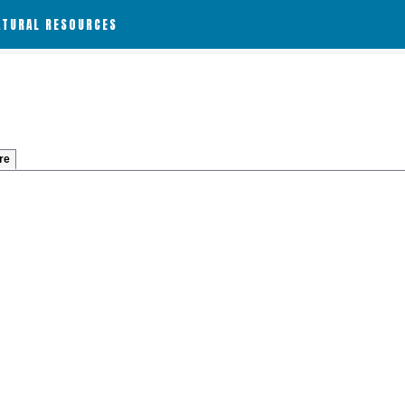
ATURAL RESOURCES
re