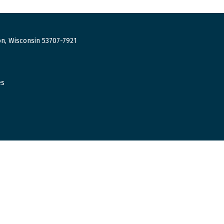
n, Wisconsin 53707-7921
es