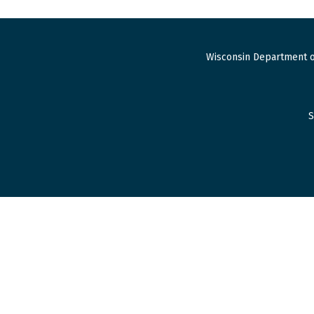
Wisconsin Department o
S