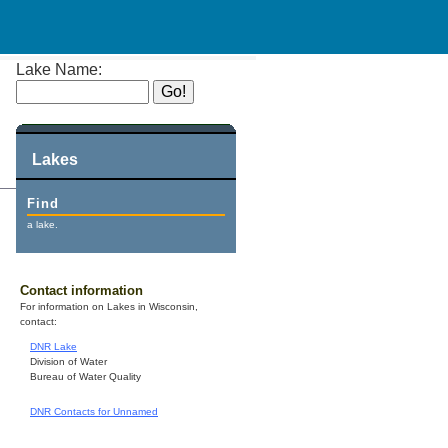
Lake Name:
Lakes
Find
a lake.
Contact information
For information on Lakes in Wisconsin,
contact:
DNR Lake
Division of Water
Bureau of Water Quality
DNR Contacts for Unnamed