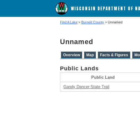
WISCONSIN DEPARTMENT OF N
Find A Lake
>
Burnett County
> Unnamed
Unnamed
Overview
Map
Facts & Figures
Mo
Public Lands
Public Land
Gandy Dancer State Trail