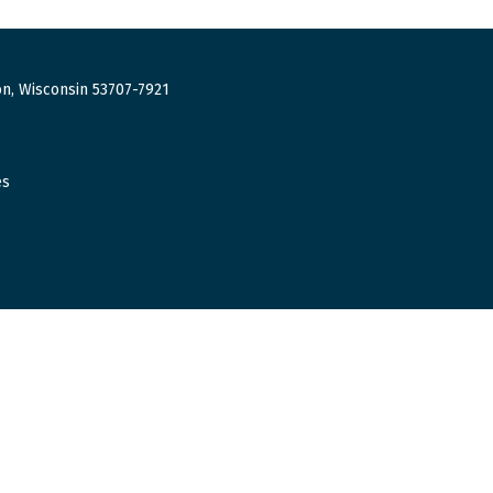
n, Wisconsin 53707-7921
es