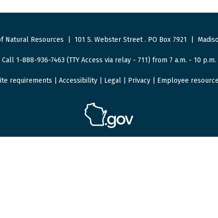
f Natural Resources
|
101 S. Webster Street
.
PO Box 7921
|
Madiso
Call 1-888-936-7463 (TTY Access via relay - 711) from 7 a.m. - 10 p.m.
ite requirements
|
Accessibility
|
Legal
|
Privacy
|
Employee resourc