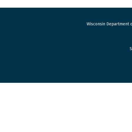
Wisconsin Department o
S