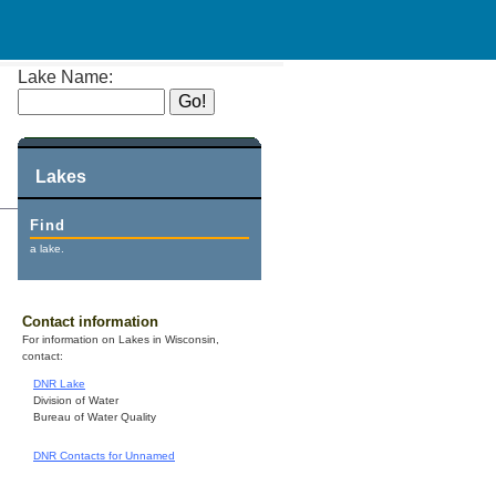
Lake Name:
Lakes
Find
a lake.
Contact information
For information on Lakes in Wisconsin,
contact:
DNR Lake
Division of Water
Bureau of Water Quality
DNR Contacts for Unnamed