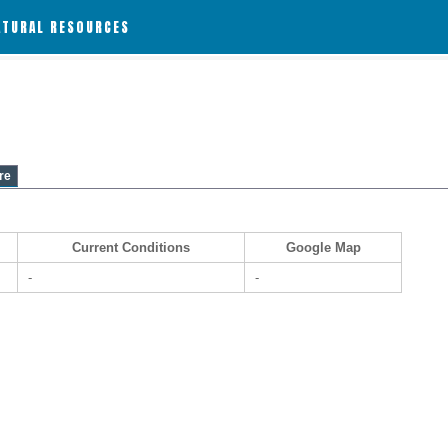
ATURAL RESOURCES
re
Current Conditions
Google Map
-
-