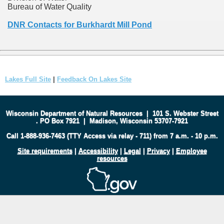
Bureau of Water Quality
DNR Contacts for Burkhardt Mill Pond
Lakes Full Site
|
Feedback On Lakes Site
Wisconsin Department of Natural Resources
|
101 S. Webster Street
.
PO Box 7921
|
Madison, Wisconsin 53707-7921
Call 1-888-936-7463 (TTY Access via relay - 711) from 7 a.m. - 10 p.m.
Site requirements
|
Accessibility
|
Legal
|
Privacy
|
Employee
resources