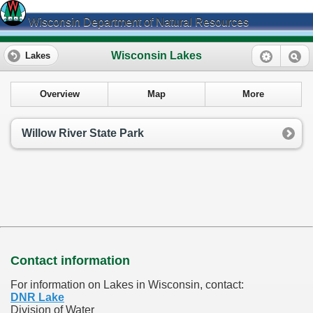
Wisconsin Department of Natural Resources
Wisconsin Lakes
Lakes
Overview
Map
More
Willow River State Park
Contact information
For information on Lakes in Wisconsin, contact:
DNR Lake
Division of Water