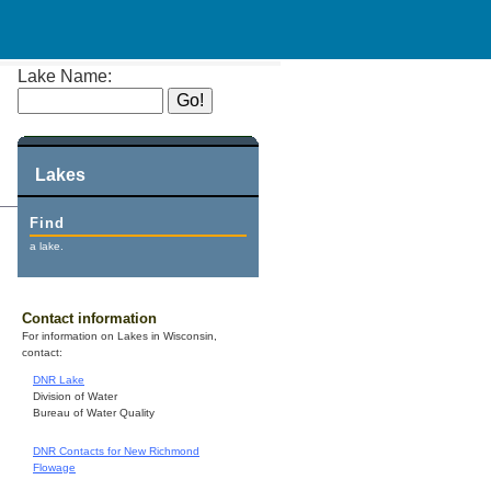
Lake Name:
Lakes
Find
a lake.
Contact information
For information on Lakes in Wisconsin,
contact:
DNR Lake
Division of Water
Bureau of Water Quality
DNR Contacts for New Richmond
Flowage