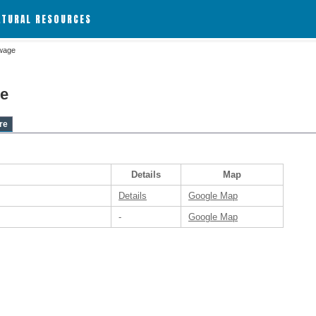
ATURAL RESOURCES
wage
e
re
Details
Map
Details
Google Map
-
Google Map