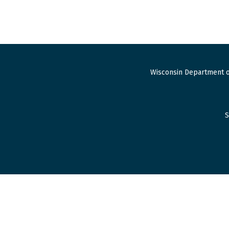
Wisconsin Department o
S