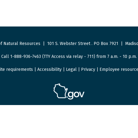
f Natural Resources
|
101 S. Webster Street
.
PO Box 7921
|
Madiso
Call 1-888-936-7463 (TTY Access via relay - 711) from 7 a.m. - 10 p.m.
ite requirements
|
Accessibility
|
Legal
|
Privacy
|
Employee resourc