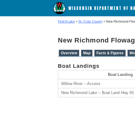
WISCONSIN DEPARTMENT OF N
Find A Lake
>
St. Croix County
> New Richmond Flo
New Richmond Flowag
Overview
Map
Facts & Figures
Mo
Boat Landings
Boat Landing
Willow River -- Access
New Richmond Lake -- Boat Land Hwy 65