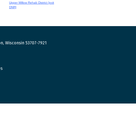
Upper Willow Rehab District [exit
DNR]
n, Wisconsin 53707-7921
es