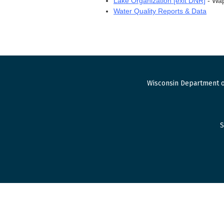
Lake Organization [exit DNR]
- Wap
Water Quality Reports & Data
Wisconsin Department o
S