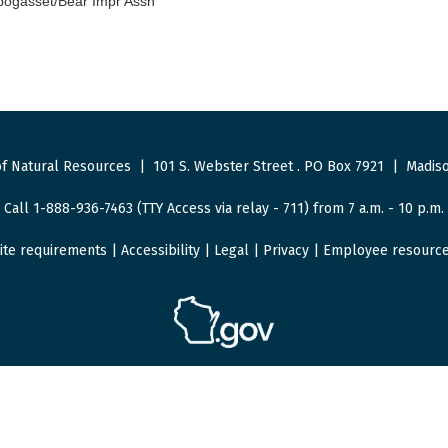
ogasset/Bear Impr Assn
f Natural Resources
|
101 S. Webster Street
.
PO Box 7921
|
Madiso
Call 1-888-936-7463 (TTY Access via relay - 711) from 7 a.m. - 10 p.m.
ite requirements
|
Accessibility
|
Legal
|
Privacy
|
Employee resourc