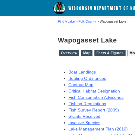
WISCONSIN DEPARTMENT OF N
Find A Lake
>
Polk County
> Wapogasset Lake
Wapogasset Lake
Overview
Map
Facts & Figures
Mo
Boat Landings
Boating Ordinances
Contour Map
Critical Habitat Designation
Fish Consumption Advisories
Fishing Regulations
Fish Survey Report (2009)
Grants Received
Invasive Species
Lake Management Plan (2010)