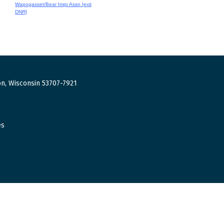
Wapogasset/Bear Impr Assn [exit
DNR]
n, Wisconsin 53707-7921
es