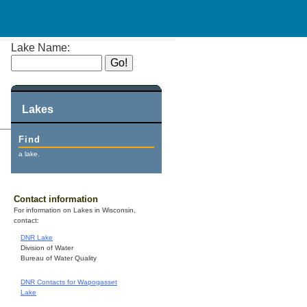
Lake Name:
Lakes
Find
a lake.
Contact information
For information on Lakes in Wisconsin,
contact:
DNR Lake
Division of Water
Bureau of Water Quality
DNR Contacts for Wapogasset
Lake