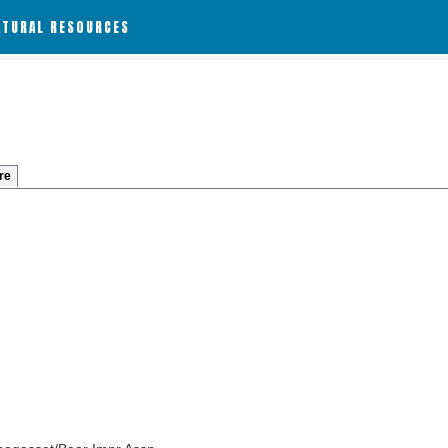
ATURAL RESOURCES
re