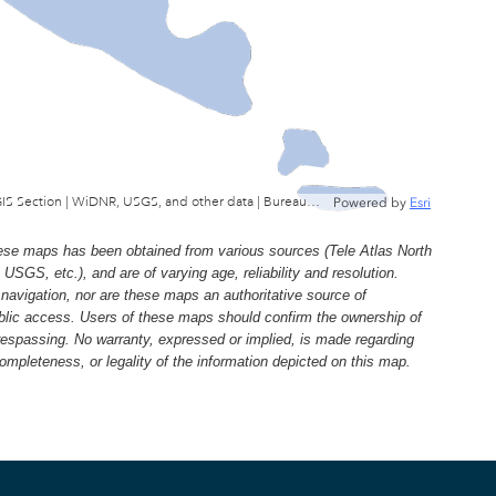
Wisconsin Department of Natural Resources, GIS Section | WiDNR, USGS, and other data | Bureau of Facilties & Lands
Powered by
Esri
e maps has been obtained from various sources (Tele Atlas North
, etc.), and are of varying age, reliability and resolution.
navigation, nor are these maps an authoritative source of
ublic access. Users of these maps should confirm the ownership of
trespassing. No warranty, expressed or implied, is made regarding
 completeness, or legality of the information depicted on this map.