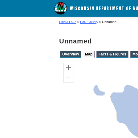
WISCONSIN DEPARTMENT OF N
Find A Lake
>
Polk County
> Unnamed
Unnamed
Overview
Map
Facts & Figures
Mo
Zoom
in
Zoom
out