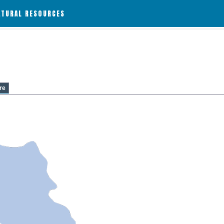
ATURAL RESOURCES
re