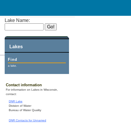
Lake Name:
Lakes
Find
a lake.
Contact information
For information on Lakes in Wisconsin,
contact:
DNR Lake
Division of Water
Bureau of Water Quality
DNR Contacts for Unnamed