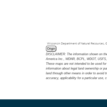
Origin
DISCLAIMER: The information shown on thes
America Inc., WDNR, BCPL, WDOT, USFS, USGS
These maps are not intended to be used for 
information about legal land ownership or p
land through other means in order to avoid 
accuracy, applicability for a particular use,