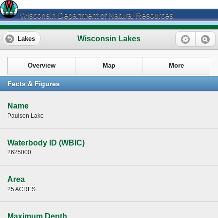
Wisconsin Department of Natural Resources
Wisconsin Lakes
Lakes
Overview
Map
More
Facts & Figures
Name
Paulson Lake
Waterbody ID (WBIC)
2625000
Area
25 ACRES
Maximum Depth