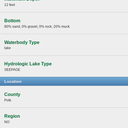
12 feet
Bottom
80% sand, 0% gravel, 0% rock, 20% muck
Waterbody Type
lake
Hydrologic Lake Type
SEEPAGE
Location
County
Polk
Region
NO