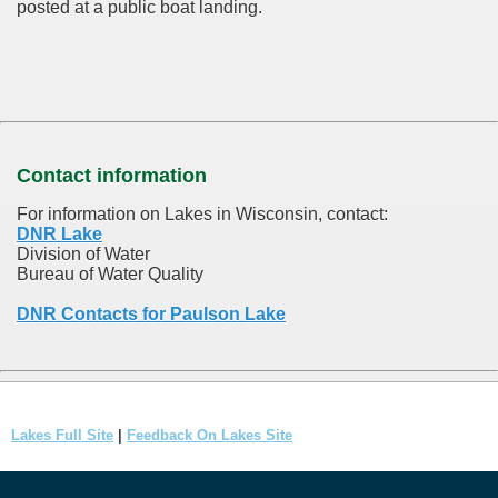
posted at a public boat landing.
Contact information
For information on Lakes in Wisconsin, contact:
DNR Lake
Division of Water
Bureau of Water Quality
DNR Contacts for Paulson Lake
Lakes Full Site
|
Feedback On Lakes Site