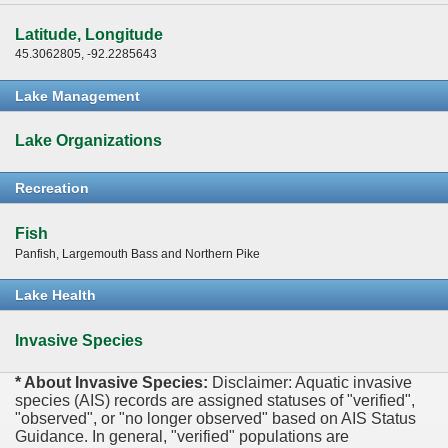
Latitude, Longitude
45.3062805, -92.2285643
Lake Management
Lake Organizations
Recreation
Fish
Panfish, Largemouth Bass and Northern Pike
Lake Health
Invasive Species
* About Invasive Species:
Disclaimer: Aquatic invasive
species (AIS) records are assigned statuses of "verified",
"observed", or "no longer observed" based on AIS Status
Guidance. In general, "verified" populations are