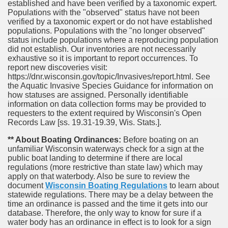
established and have been verified by a taxonomic expert.
Populations with the "observed" status have not been
verified by a taxonomic expert or do not have established
populations. Populations with the "no longer observed"
status include populations where a reproducing population
did not establish. Our inventories are not necessarily
exhaustive so it is important to report occurrences. To
report new discoveries visit:
https://dnr.wisconsin.gov/topic/Invasives/report.html. See
the Aquatic Invasive Species Guidance for information on
how statuses are assigned. Personally identifiable
information on data collection forms may be provided to
requesters to the extent required by Wisconsin's Open
Records Law [ss. 19.31-19.39, Wis. Stats.].
** About Boating Ordinances:
Before boating on an
unfamiliar Wisconsin waterways check for a sign at the
public boat landing to determine if there are local
regulations (more restrictive than state law) which may
apply on that waterbody. Also be sure to review the
document
Wisconsin Boating Regulations
to learn about
statewide regulations. There may be a delay between the
time an ordinance is passed and the time it gets into our
database.
Therefore, the only way to know for sure if a
water body has an ordinance in effect is to look for a sign