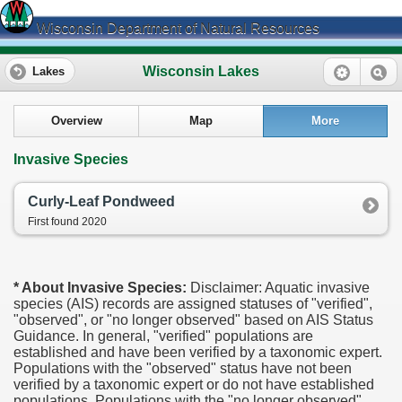
Wisconsin Department of Natural Resources
Wisconsin Lakes
Lakes
Overview
Map
More
Invasive Species
Curly-Leaf Pondweed
First found 2020
* About Invasive Species:
Disclaimer: Aquatic invasive
species (AIS) records are assigned statuses of "verified",
"observed", or "no longer observed" based on AIS Status
Guidance. In general, "verified" populations are
established and have been verified by a taxonomic expert.
Populations with the "observed" status have not been
verified by a taxonomic expert or do not have established
populations. Populations with the "no longer observed"