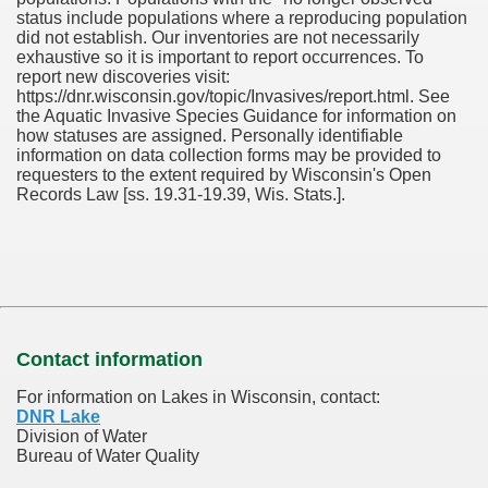
status include populations where a reproducing population
did not establish. Our inventories are not necessarily
exhaustive so it is important to report occurrences. To
report new discoveries visit:
https://dnr.wisconsin.gov/topic/Invasives/report.html. See
the Aquatic Invasive Species Guidance for information on
how statuses are assigned. Personally identifiable
information on data collection forms may be provided to
requesters to the extent required by Wisconsin's Open
Records Law [ss. 19.31-19.39, Wis. Stats.].
Contact information
For information on Lakes in Wisconsin, contact:
DNR Lake
Division of Water
Bureau of Water Quality